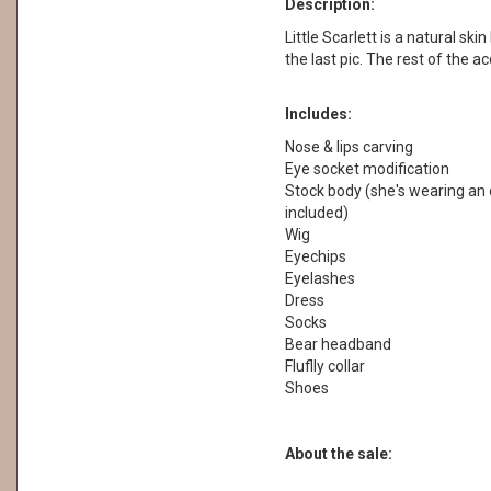
Description:
Little Scarlett is a natural skin
the last pic. The rest of the a
Includes:
Nose & lips carving
Eye socket modification
Stock body (she's wearing an o
included)
Wig
Eyechips
Eyelashes
Dress
Socks
Bear headband
Fluflly collar
Shoes
About the sale: