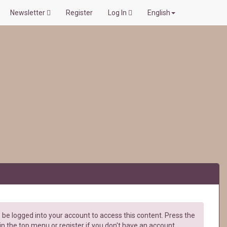
Newsletter
Register
Log In
English
be logged into your account to access this content. Press the
in the top menu or register if you don't have an account.