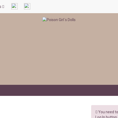
ls
You need to 
Log In button 