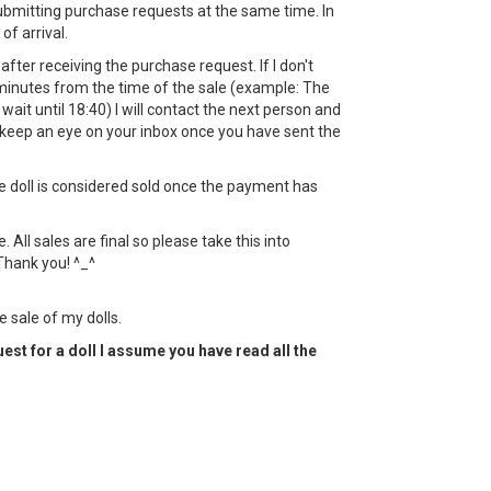
bmitting purchase requests at the same time. In
 of arrival.
ht after receiving the purchase request. If I don't
minutes from the time of the sale (example: The
l wait until 18:40) I will contact the next person and
keep an eye on your inbox once you have sent the
the doll is considered sold once the payment has
All sales are final so please take this into
Thank you! ^_^
e sale of my dolls.
est for a doll I assume you have read all the