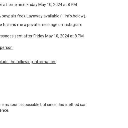
g for a home next Friday May 10, 2024 at 8 PM
& paypal's fee). Layaway available (+ info below).
have to send me a private message on Instagram
messages sent after Friday May 10, 2024 at 8 PM
person.
lude the following information:
 me as soon as possible but since this method can
tience.