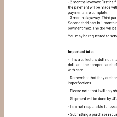
- 2 months layaway: First half
the payment will be made withi
payments are complete.
- 3 months layaway: Third part
Second thrid part in 1 month m
payment max. The doll will b
You may be requested to sen
Important info:
- This a collector's doll, not
dolls and their proper care b
with care.
- Remember that they are ha
imperfections.
- Please note that I will only
- Shipment will be done by UPS
- I am not responsible for pos
- Submitting a purchase reque