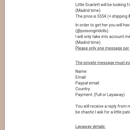
Little Scarlett will be lookin
(Madrid time).
The price is 555€ (+ shipping 
In order to get her you will 
(@poisongirldolls).
I will only take into account 
(Madrid time).
Please only one message per 
The private message must inc
Name:
Email:
Paypal email:
Country:
Payment: (Full or Layaway)
You will receive a reply from
be chaotic I ask for a little pa
Layaway details: