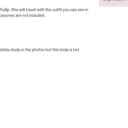
 Pullip. She will travel with the outfit you can see in
ccesories are not included.
bitsu body in the photos but this body is not