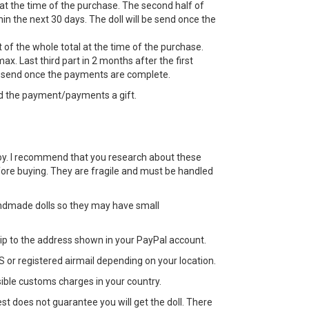
 at the time of the purchase. The second half of
n the next 30 days. The doll will be send once the
 of the whole total at the time of the purchase.
ax. Last third part in 2 months after the first
e send once the payments are complete.
d the payment/payments a gift.
 a toy. I recommend that you research about these
efore buying. They are fragile and must be handled
ndmade dolls so they may have small
 ship to the address shown in your PayPal account.
 or registered airmail depending on your location.
sible customs charges in your country.
st does not guarantee you will get the doll. There