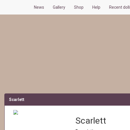
News
Gallery
Shop
Help
Recent dol
Scarlett
Scarlett