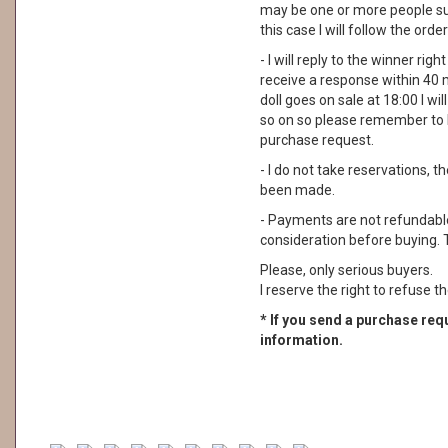
may be one or more people su
this case I will follow the order
- I will reply to the winner rig
receive a response within 40 
doll goes on sale at 18:00 I wil
so on so please remember to 
purchase request.
- I do not take reservations, 
been made.
- Payments are not refundable. 
consideration before buying. 
Please, only serious buyers.
I reserve the right to refuse th
* If you send a purchase requ
information.