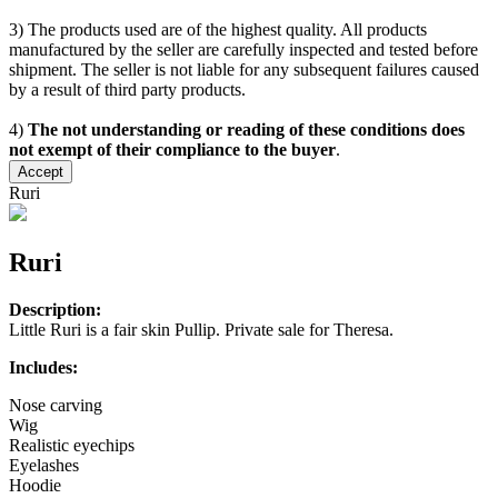
3) The products used are of the highest quality. All products
manufactured by the seller are carefully inspected and tested before
shipment. The seller is not liable for any subsequent failures caused
by a result of third party products.
4)
The not understanding or reading of these conditions does
not exempt of their compliance to the buyer
.
Accept
Ruri
Ruri
Description:
Little Ruri is a fair skin Pullip. Private sale for Theresa.
Includes:
Nose carving
Wig
Realistic eyechips
Eyelashes
Hoodie