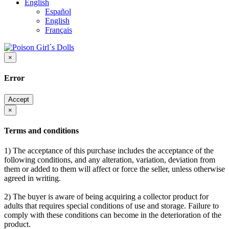
English
Español
English
Français
×
Error
Accept
×
Terms and conditions
1) The acceptance of this purchase includes the acceptance of the
following conditions, and any alteration, variation, deviation from
them or added to them will affect or force the seller, unless otherwise
agreed in writing.
2) The buyer is aware of being acquiring a collector product for
adults that requires special conditions of use and storage. Failure to
comply with these conditions can become in the deterioration of the
product.