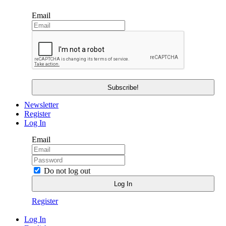
Email
Newsletter
Register
Log In
Email
Do not log out
Register
Log In