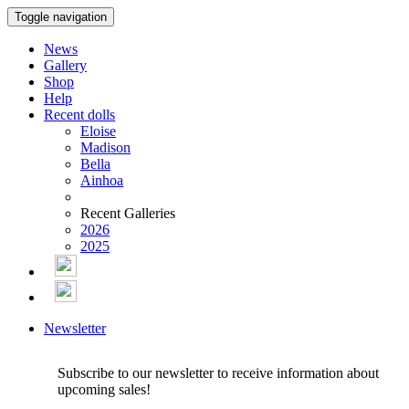
Toggle navigation
News
Gallery
Shop
Help
Recent dolls
Eloise
Madison
Bella
Ainhoa
Recent Galleries
2026
2025
Newsletter
Subscribe to our newsletter to receive information about
upcoming sales!