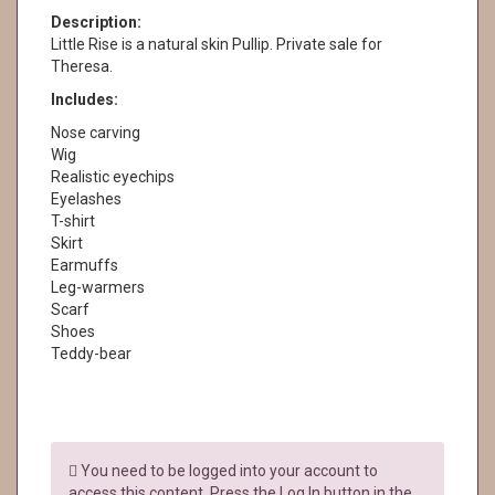
Description:
Little Rise is a natural skin Pullip. Private sale for
Theresa.
Includes:
Nose carving
Wig
Realistic eyechips
Eyelashes
T-shirt
Skirt
Earmuffs
Leg-warmers
Scarf
Shoes
Teddy-bear
You need to be logged into your account to
access this content. Press the Log In button in the