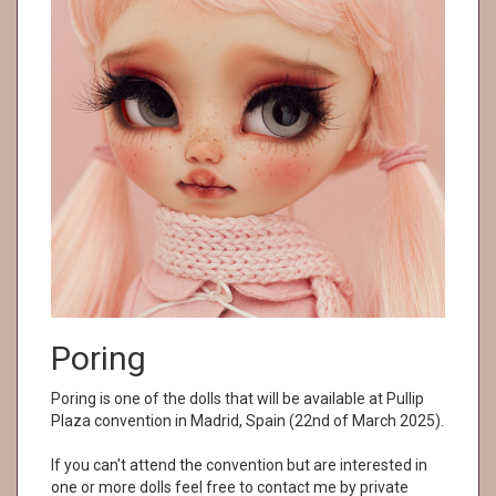
Poring
Poring is one of the dolls that will be available at Pullip
Plaza convention in Madrid, Spain (22nd of March 2025).
If you can't attend the convention but are interested in
one or more dolls feel free to contact me by private