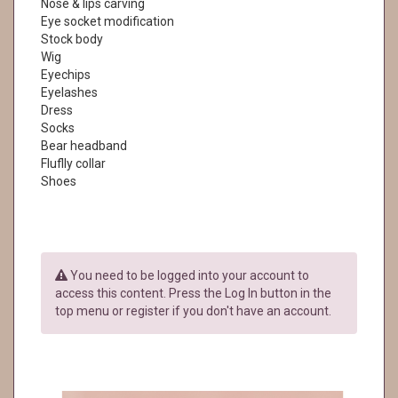
Nose & lips carving
Eye socket modification
Stock body
Wig
Eyechips
Eyelashes
Dress
Socks
Bear headband
Fluflly collar
Shoes
You need to be logged into your account to
access this content. Press the Log In button in the
top menu or register if you don't have an account.