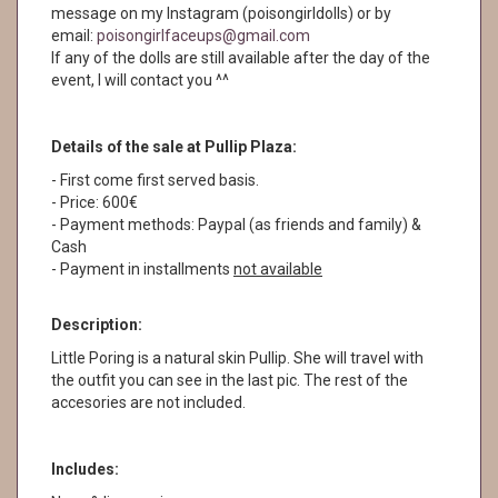
message on my Instagram (poisongirldolls) or by
email:
poisongirlfaceups@gmail.com
If any of the dolls are still available after the day of the
event, I will contact you ^^
Details of the sale at Pullip Plaza:
- First come first served basis.
- Price: 600€
- Payment methods: Paypal (as friends and family) &
Cash
- Payment in installments
not available
Description:
Little Poring is a natural skin Pullip. She will travel with
the outfit you can see in the last pic. The rest of the
accesories are not included.
Includes: