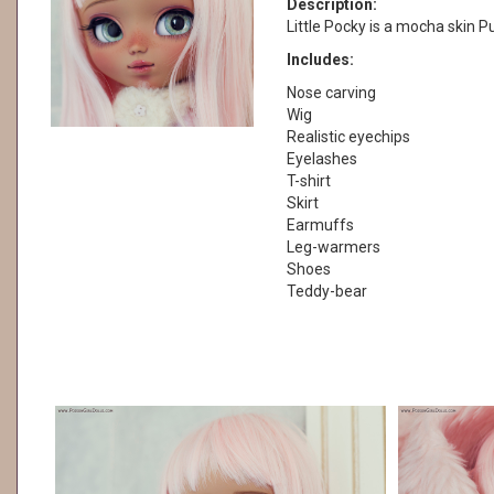
Description:
Little Pocky is a mocha skin Pul
Includes:
Nose carving
Wig
Realistic eyechips
Eyelashes
T-shirt
Skirt
Earmuffs
Leg-warmers
Shoes
Teddy-bear