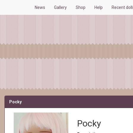
News
Gallery
Shop
Help
Recent dol
Pocky
Pocky