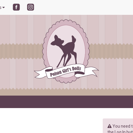
ls
You need to
the Log In but