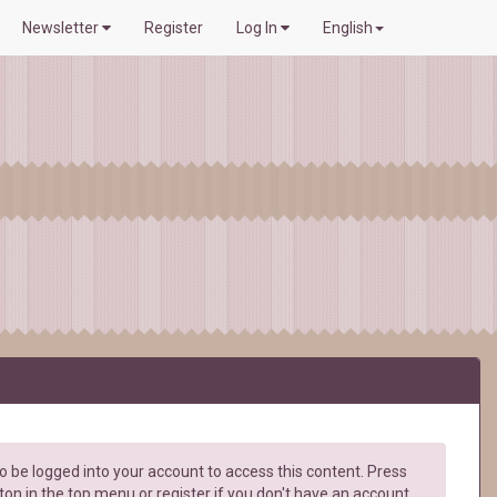
Newsletter
Register
Log In
English
 be logged into your account to access this content. Press
ton in the top menu or register if you don't have an account.