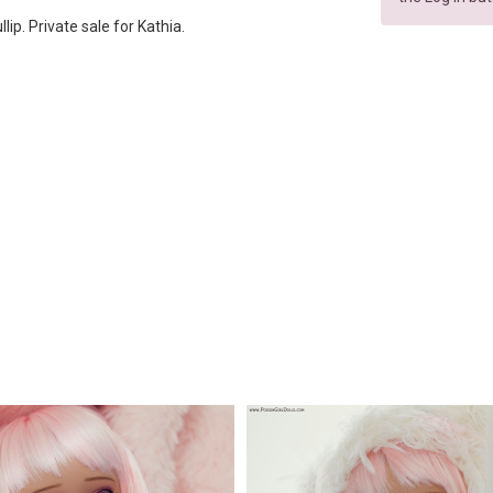
lip. Private sale for Kathia.