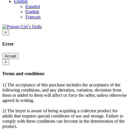
English
Español
English
Français
×
Error
Accept
×
Terms and conditions
1) The acceptance of this purchase includes the acceptance of the
following conditions, and any alteration, variation, deviation from
them or added to them will affect or force the seller, unless otherwise
agreed in writing.
2) The buyer is aware of being acquiring a collector product for
adults that requires special conditions of use and storage. Failure to
comply with these conditions can become in the deterioration of the
product.