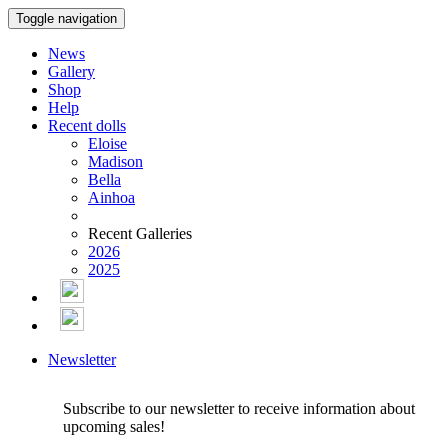
Toggle navigation
News
Gallery
Shop
Help
Recent dolls
Eloise
Madison
Bella
Ainhoa
Recent Galleries
2026
2025
Newsletter
Subscribe to our newsletter to receive information about
upcoming sales!