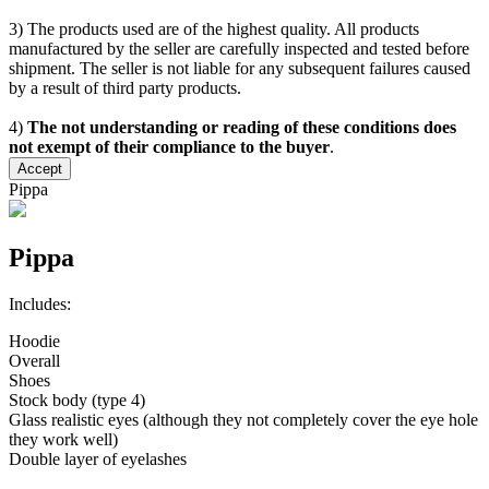
3) The products used are of the highest quality. All products
manufactured by the seller are carefully inspected and tested before
shipment. The seller is not liable for any subsequent failures caused
by a result of third party products.
4)
The not understanding or reading of these conditions does
not exempt of their compliance to the buyer
.
Accept
Pippa
Pippa
Includes:
Hoodie
Overall
Shoes
Stock body (type 4)
Glass realistic eyes (although they not completely cover the eye hole
they work well)
Double layer of eyelashes