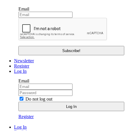
Email
Newsletter
Register
Log In
Email
Do not log out
Register
Log In