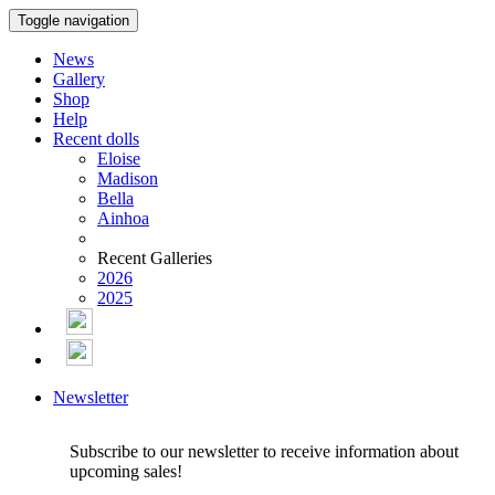
Toggle navigation
News
Gallery
Shop
Help
Recent dolls
Eloise
Madison
Bella
Ainhoa
Recent Galleries
2026
2025
Newsletter
Subscribe to our newsletter to receive information about
upcoming sales!