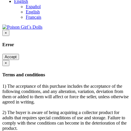
English
Español
English
Français
×
Error
Accept
×
Terms and conditions
1) The acceptance of this purchase includes the acceptance of the
following conditions, and any alteration, variation, deviation from
them or added to them will affect or force the seller, unless otherwise
agreed in writing.
2) The buyer is aware of being acquiring a collector product for
adults that requires special conditions of use and storage. Failure to
comply with these conditions can become in the deterioration of the
product.