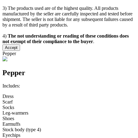
3) The products used are of the highest quality. All products
manufactured by the seller are carefully inspected and tested before
shipment. The seller is not liable for any subsequent failures caused
by a result of third party products.
4)
The not understanding or reading of these conditions does
not exempt of their compliance to the buyer
.
Accept
Pepper
Pepper
Includes:
Dress
Scarf
Socks
Leg-warmers
Shoes
Earmuffs
Stock body (type 4)
Eyechips