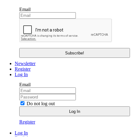
Email
Newsletter
Register
Log In
Email
Do not log out
Register
Log In