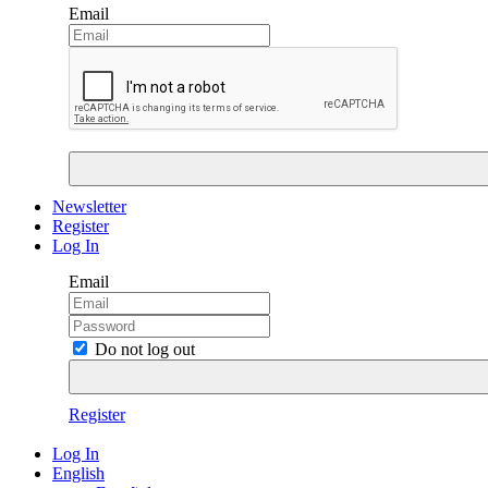
Email
Newsletter
Register
Log In
Email
Do not log out
Register
Log In
English