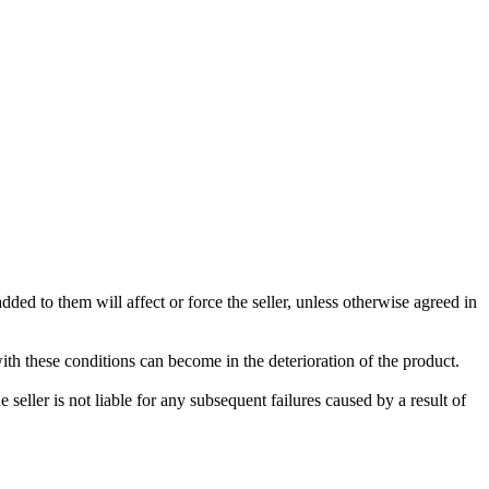
ded to them will affect or force the seller, unless otherwise agreed in
with these conditions can become in the deterioration of the product.
seller is not liable for any subsequent failures caused by a result of