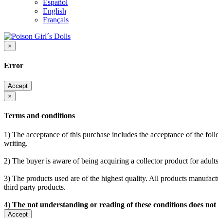
Español
English
Français
×
Error
Accept
×
Terms and conditions
1) The acceptance of this purchase includes the acceptance of the follo
writing.
2) The buyer is aware of being acquiring a collector product for adults
3) The products used are of the highest quality. All products manufactu
third party products.
4)
The not understanding or reading of these conditions does not
Accept