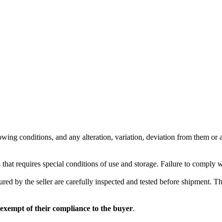
wing conditions, and any alteration, variation, deviation from them or ad
 that requires special conditions of use and storage. Failure to comply 
red by the seller are carefully inspected and tested before shipment. The 
 exempt of their compliance to the buyer
.