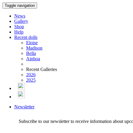
Toggle navigation
News
Gallery
Shop
Help
Recent dolls
Eloise
Madison
Bella
Ainhoa
Recent Galleries
2026
2025
Newsletter
Subscribe to our newsletter to receive information about upc