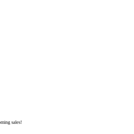
oming sales!