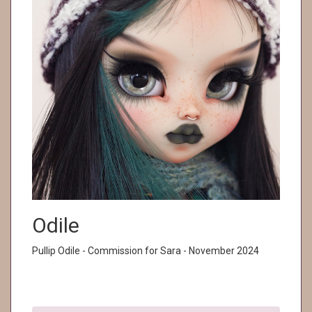
Odile
Pullip Odile - Commission for Sara - November 2024