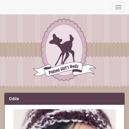
Toggl
navig
Odile