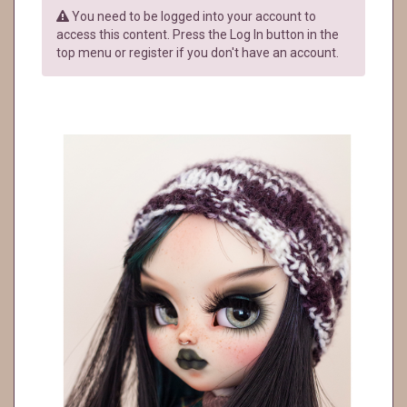
You need to be logged into your account to
access this content. Press the Log In button in the
top menu or register if you don't have an account.