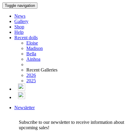
Toggle navigation
News
Gallery
Shop
Help
Recent dolls
Eloise
Madison
Bella
Ainhoa
Recent Galleries
2026
2025
Newsletter
Subscribe to our newsletter to receive information about
upcoming sales!