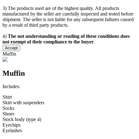
3) The products used are of the highest quality. All products
manufactured by the seller are carefully inspected and tested before
shipment. The seller is not liable for any subsequent failures caused
by a result of third party products.
4)
The not understanding or reading of these conditions does
not exempt of their compliance to the buyer
.
Accept
Muffin
Muffin
Includes:
Shirt
Skirt with suspenders
Socks
Shoes
Stock body (type 4)
Eyechips
Eyelashes