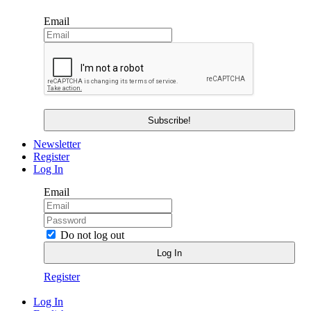
Email
Newsletter
Register
Log In
Email
Do not log out
Register
Log In