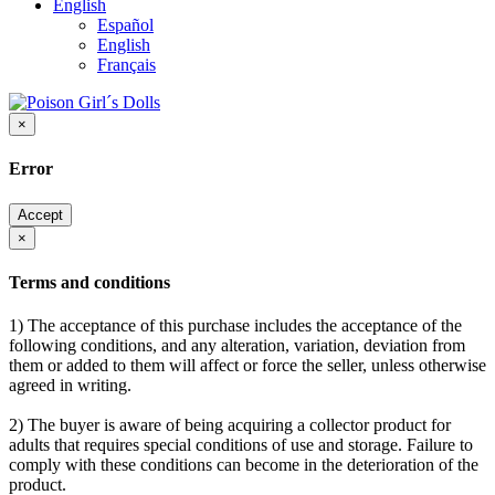
English
Español
English
Français
×
Error
Accept
×
Terms and conditions
1) The acceptance of this purchase includes the acceptance of the
following conditions, and any alteration, variation, deviation from
them or added to them will affect or force the seller, unless otherwise
agreed in writing.
2) The buyer is aware of being acquiring a collector product for
adults that requires special conditions of use and storage. Failure to
comply with these conditions can become in the deterioration of the
product.