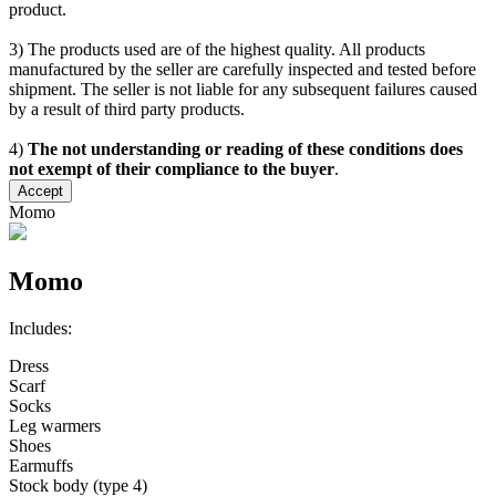
product.
3) The products used are of the highest quality. All products
manufactured by the seller are carefully inspected and tested before
shipment. The seller is not liable for any subsequent failures caused
by a result of third party products.
4)
The not understanding or reading of these conditions does
not exempt of their compliance to the buyer
.
Accept
Momo
Momo
Includes:
Dress
Scarf
Socks
Leg warmers
Shoes
Earmuffs
Stock body (type 4)