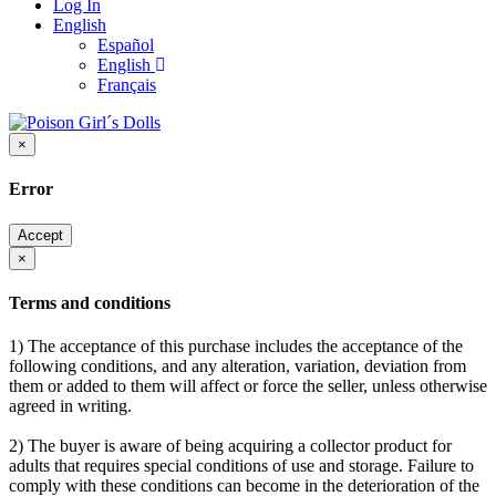
Log In
English
Español
English
Français
×
Error
Accept
×
Terms and conditions
1) The acceptance of this purchase includes the acceptance of the
following conditions, and any alteration, variation, deviation from
them or added to them will affect or force the seller, unless otherwise
agreed in writing.
2) The buyer is aware of being acquiring a collector product for
adults that requires special conditions of use and storage. Failure to
comply with these conditions can become in the deterioration of the