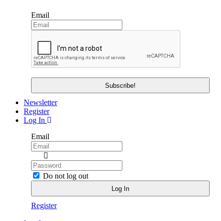
Email
Newsletter
Register
Log In
Email
Do not log out
Register