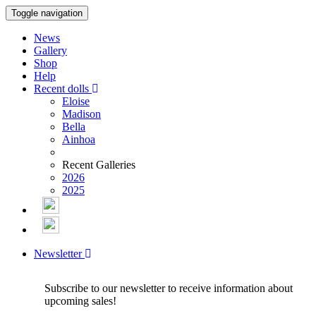
Toggle navigation
News
Gallery
Shop
Help
Recent dolls
Eloise
Madison
Bella
Ainhoa
Recent Galleries
2026
2025
Newsletter
Subscribe to our newsletter to receive information about
upcoming sales!