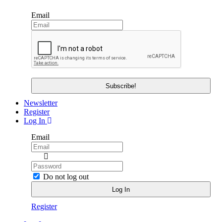
Email
Newsletter
Register
Log In
Email
Do not log out
Register