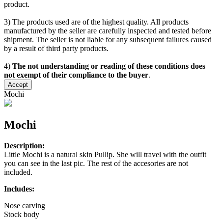
product.
3) The products used are of the highest quality. All products
manufactured by the seller are carefully inspected and tested before
shipment. The seller is not liable for any subsequent failures caused
by a result of third party products.
4)
The not understanding or reading of these conditions does
not exempt of their compliance to the buyer
.
Accept
Mochi
Mochi
Description:
Little Mochi is a natural skin Pullip. She will travel with the outfit
you can see in the last pic. The rest of the accesories are not
included.
Includes:
Nose carving
Stock body