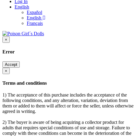
Log In
English
Español
English
Français
×
Error
Accept
×
Terms and conditions
1) The acceptance of this purchase includes the acceptance of the
following conditions, and any alteration, variation, deviation from
them or added to them will affect or force the seller, unless otherwise
agreed in writing.
2) The buyer is aware of being acquiring a collector product for
adults that requires special conditions of use and storage. Failure to
comply with these conditions can become in the deterioration of the