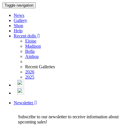
Toggle navigation
News
Gallery
Shop
Help
Recent dolls
Eloise
Madison
Bella
Ainhoa
Recent Galleries
2026
2025
Newsletter
Subscribe to our newsletter to receive information about
upcoming sales!