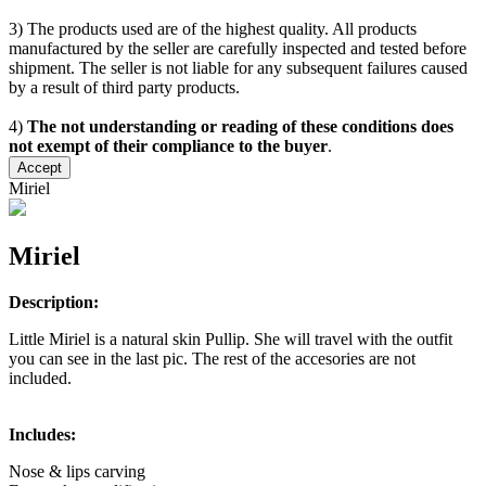
3) The products used are of the highest quality. All products
manufactured by the seller are carefully inspected and tested before
shipment. The seller is not liable for any subsequent failures caused
by a result of third party products.
4)
The not understanding or reading of these conditions does
not exempt of their compliance to the buyer
.
Accept
Miriel
Miriel
Description:
Little Miriel is a natural skin Pullip. She will travel with the outfit
you can see in the last pic. The rest of the accesories are not
included.
Includes:
Nose & lips carving