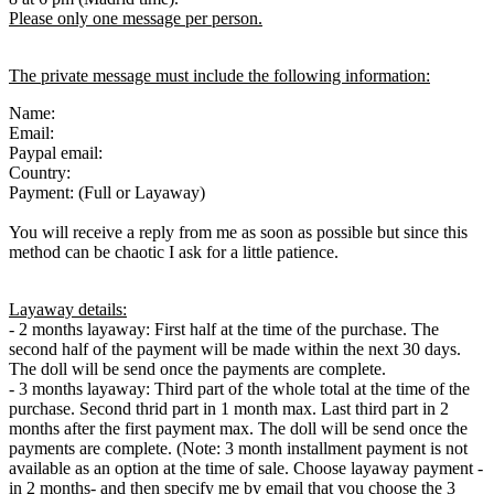
Please only one message per person.
The private message must include the following information:
Name:
Email:
Paypal email:
Country:
Payment: (Full or Layaway)
You will receive a reply from me as soon as possible but since this
method can be chaotic I ask for a little patience.
Layaway details:
- 2 months layaway: First half at the time of the purchase. The
second half of the payment will be made within the next 30 days.
The doll will be send once the payments are complete.
- 3 months layaway: Third part of the whole total at the time of the
purchase. Second thrid part in 1 month max. Last third part in 2
months after the first payment max. The doll will be send once the
payments are complete. (Note: 3 month installment payment is not
available as an option at the time of sale. Choose layaway payment -
in 2 months- and then specify me by email that you choose the 3