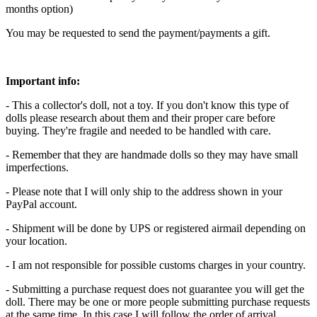
months option)
You may be requested to send the payment/payments a gift.
Important info:
- This a collector's doll, not a toy. If you don't know this type of
dolls please research about them and their proper care before
buying. They're fragile and needed to be handled with care.
- Remember that they are handmade dolls so they may have small
imperfections.
- Please note that I will only ship to the address shown in your
PayPal account.
- Shipment will be done by UPS or registered airmail depending on
your location.
- I am not responsible for possible customs charges in your country.
- Submitting a purchase request does not guarantee you will get the
doll. There may be one or more people submitting purchase requests
at the same time. In this case I will follow the order of arrival.