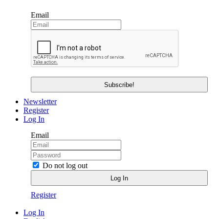
Email
Newsletter
Register
Log In
Email
Do not log out
Register
Log In