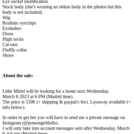
Eye socket modification
Stock body (she's wearing an obitsu body in the photos but this
body is not included)
Wig
Realistic eyechips
Eyelashes
Dress
High socks
Cat ears
Fluffly collar
Shoes
About the sale:
Little Miriel will be looking for a home next Wednesday,
March 8 2023 at 6 PM (Madrid time).
The price is 530€ (+ shipping & paypal's fee). Layaway available (+
info below).
In order to get her you will have to send me a private message on
Instagram (@poisongirldolls).
I will only take into account messages sent after Wednesday, March
8 at 6 pm (Madrid time).