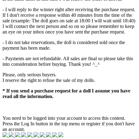
- I will reply to the winner right after receiving the purchase request.
If I don't receive a response within 40 minutes from the time of the
sale (example: The doll goes on sale at 18:00 I will wait until 18:40)
I will contact the next person and so on so please remember to keep
an eye on your inbox once you have sent the purchase request.
- I do not take reservations, the doll is considered sold once the
payment has been made.
- Payments are not refundable. All sales are final so please take this
into consideration before buying. Thank you! ^_^
Please, only serious buyers.
I reserve the right to refuse the sale of my dolls.
* If you send a purchase request for a doll I assume you have
read all the information.
You need to be logged into your account to access this content.
Press the Log In button in the top menu or register if you don't have
an account.