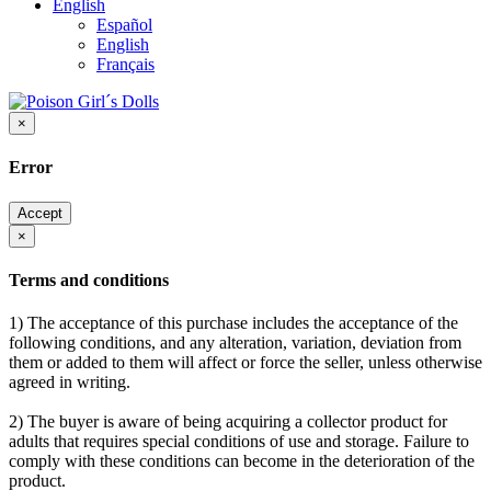
English
Español
English
Français
×
Error
Accept
×
Terms and conditions
1) The acceptance of this purchase includes the acceptance of the
following conditions, and any alteration, variation, deviation from
them or added to them will affect or force the seller, unless otherwise
agreed in writing.
2) The buyer is aware of being acquiring a collector product for
adults that requires special conditions of use and storage. Failure to
comply with these conditions can become in the deterioration of the
product.