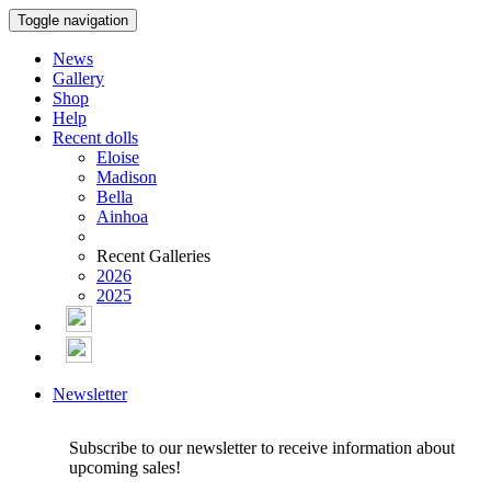
Toggle navigation
News
Gallery
Shop
Help
Recent dolls
Eloise
Madison
Bella
Ainhoa
Recent Galleries
2026
2025
Newsletter
Subscribe to our newsletter to receive information about
upcoming sales!