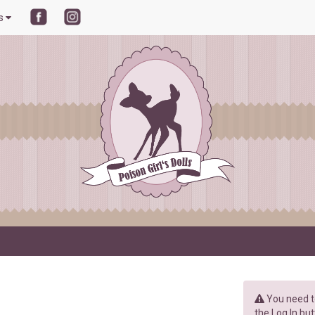
ls
You need to
the Log In but