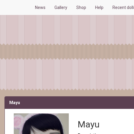
News
Gallery
Shop
Help
Recent dol
Mayu
Mayu