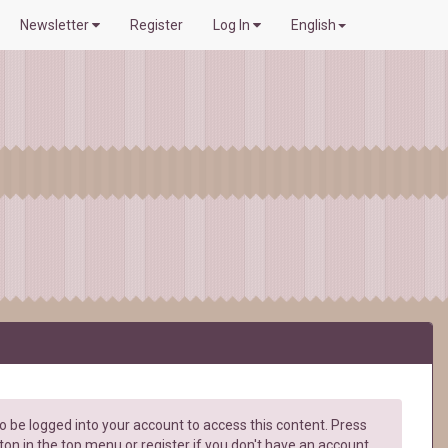
Newsletter
Register
Log In
English
 be logged into your account to access this content. Press
ton in the top menu or register if you don't have an account.