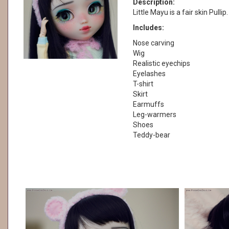
Description:
Little Mayu is a fair skin Pulli
Includes:
Nose carving
Wig
Realistic eyechips
Eyelashes
T-shirt
Skirt
Earmuffs
Leg-warmers
Shoes
Teddy-bear