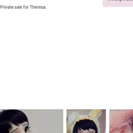
p. Private sale for Theresa.