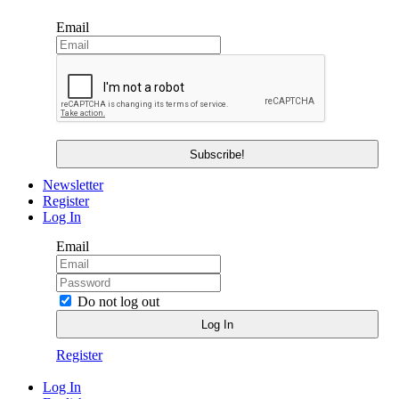
Email
Newsletter
Register
Log In
Email
Do not log out
Register
Log In