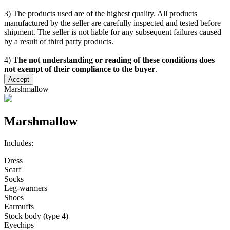
3) The products used are of the highest quality. All products
manufactured by the seller are carefully inspected and tested before
shipment. The seller is not liable for any subsequent failures caused
by a result of third party products.
4)
The not understanding or reading of these conditions does
not exempt of their compliance to the buyer
.
Accept
Marshmallow
Marshmallow
Includes:
Dress
Scarf
Socks
Leg-warmers
Shoes
Earmuffs
Stock body (type 4)
Eyechips