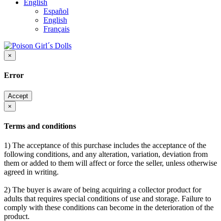
English
Español
English
Français
×
Error
Accept
×
Terms and conditions
1) The acceptance of this purchase includes the acceptance of the
following conditions, and any alteration, variation, deviation from
them or added to them will affect or force the seller, unless otherwise
agreed in writing.
2) The buyer is aware of being acquiring a collector product for
adults that requires special conditions of use and storage. Failure to
comply with these conditions can become in the deterioration of the
product.