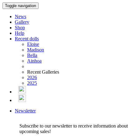
Toggle navigation
News
Gallery
Shop
Help
Recent dolls
Eloise
Madison
Bella
Ainhoa
Recent Galleries
2026
2025
Newsletter
Subscribe to our newsletter to receive information about
upcoming sales!