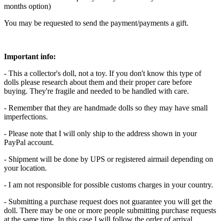
months option)
You may be requested to send the payment/payments a gift.
Important info:
- This a collector's doll, not a toy. If you don't know this type of
dolls please research about them and their proper care before
buying. They're fragile and needed to be handled with care.
- Remember that they are handmade dolls so they may have small
imperfections.
- Please note that I will only ship to the address shown in your
PayPal account.
- Shipment will be done by UPS or registered airmail depending on
your location.
- I am not responsible for possible customs charges in your country.
- Submitting a purchase request does not guarantee you will get the
doll. There may be one or more people submitting purchase requests
at the same time. In this case I will follow the order of arrival.