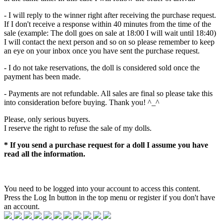
- I will reply to the winner right after receiving the purchase request.
If I don't receive a response within 40 minutes from the time of the
sale (example: The doll goes on sale at 18:00 I will wait until 18:40)
I will contact the next person and so on so please remember to keep
an eye on your inbox once you have sent the purchase request.
- I do not take reservations, the doll is considered sold once the
payment has been made.
- Payments are not refundable. All sales are final so please take this
into consideration before buying. Thank you! ^_^
Please, only serious buyers.
I reserve the right to refuse the sale of my dolls.
* If you send a purchase request for a doll I assume you have
read all the information.
You need to be logged into your account to access this content.
Press the Log In button in the top menu or register if you don't have
an account.