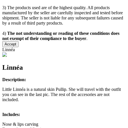
3) The products used are of the highest quality. All products
manufactured by the seller are carefully inspected and tested before
shipment. The seller is not liable for any subsequent failures caused
by a result of third party products.
4)
The not understanding or reading of these conditions does
not exempt of their compliance to the buyer
.
Accept
Linnéa
Linnéa
Description:
Little Linnéa is a natural skin Pullip. She will travel with the outfit
you can see in the last pic. The rest of the accesories are not
included.
Includes:
Nose & lips carving