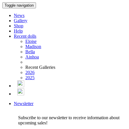
Toggle navigation
News
Gallery
Shop
Help
Recent dolls
Eloise
Madison
Bella
Ainhoa
Recent Galleries
2026
2025
Newsletter
Subscribe to our newsletter to receive information about
upcoming sales!