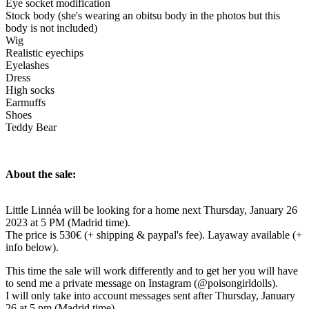
Eye socket modification
Stock body (she's wearing an obitsu body in the photos but this
body is not included)
Wig
Realistic eyechips
Eyelashes
Dress
High socks
Earmuffs
Shoes
Teddy Bear
About the sale:
Little Linnéa will be looking for a home next Thursday, January 26
2023 at 5 PM (Madrid time).
The price is 530€ (+ shipping & paypal's fee). Layaway available (+
info below).
This time the sale will work differently and to get her you will have
to send me a private message on Instagram (@poisongirldolls).
I will only take into account messages sent after Thursday, January
26 at 5 pm (Madrid time).