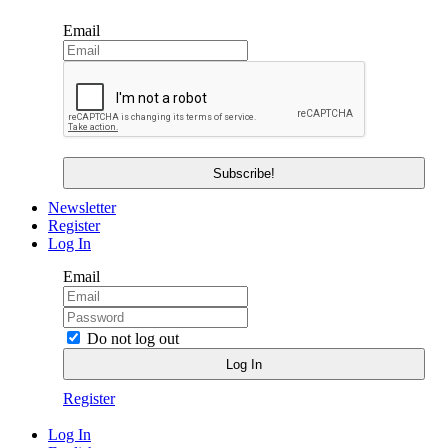
Email
Newsletter
Register
Log In
Email
Do not log out
Register
Log In