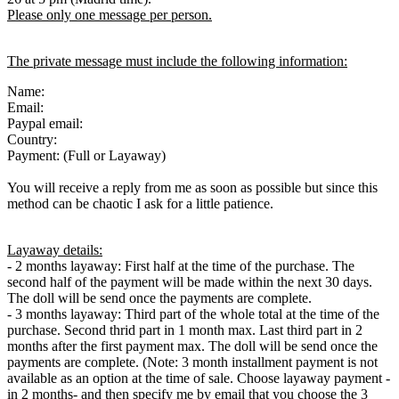
Please only one message per person.
The private message must include the following information:
Name:
Email:
Paypal email:
Country:
Payment: (Full or Layaway)
You will receive a reply from me as soon as possible but since this
method can be chaotic I ask for a little patience.
Layaway details:
- 2 months layaway: First half at the time of the purchase. The
second half of the payment will be made within the next 30 days.
The doll will be send once the payments are complete.
- 3 months layaway: Third part of the whole total at the time of the
purchase. Second thrid part in 1 month max. Last third part in 2
months after the first payment max. The doll will be send once the
payments are complete. (Note: 3 month installment payment is not
available as an option at the time of sale. Choose layaway payment -
in 2 months- and then specify me by email that you choose the 3