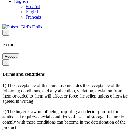
English
Español
English
Français
×
Error
Accept
×
Terms and conditions
1) The acceptance of this purchase includes the acceptance of the
following conditions, and any alteration, variation, deviation from
them or added to them will affect or force the seller, unless otherwise
agreed in writing.
2) The buyer is aware of being acquiring a collector product for
adults that requires special conditions of use and storage. Failure to
comply with these conditions can become in the deterioration of the
product.