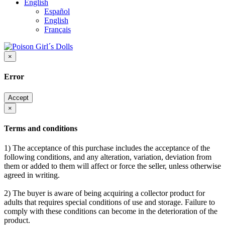
English
Español
English
Français
×
Error
Accept
×
Terms and conditions
1) The acceptance of this purchase includes the acceptance of the
following conditions, and any alteration, variation, deviation from
them or added to them will affect or force the seller, unless otherwise
agreed in writing.
2) The buyer is aware of being acquiring a collector product for
adults that requires special conditions of use and storage. Failure to
comply with these conditions can become in the deterioration of the
product.