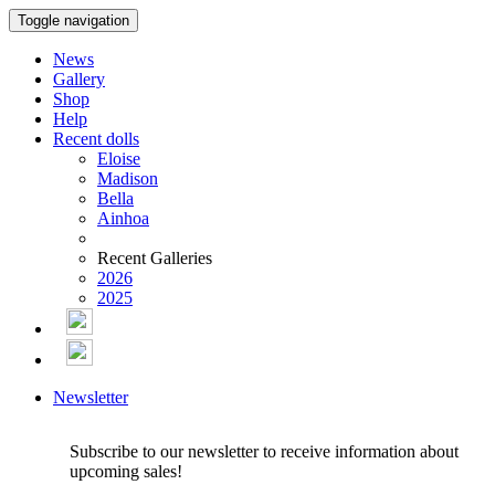
Toggle navigation
News
Gallery
Shop
Help
Recent dolls
Eloise
Madison
Bella
Ainhoa
Recent Galleries
2026
2025
Newsletter
Subscribe to our newsletter to receive information about
upcoming sales!