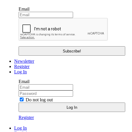
Email
Newsletter
Register
Log In
Email
Do not log out
Register
Log In