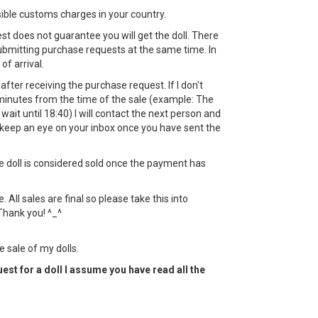
sible customs charges in your country.
st does not guarantee you will get the doll. There
bmitting purchase requests at the same time. In
 of arrival.
ht after receiving the purchase request. If I don't
minutes from the time of the sale (example: The
l wait until 18:40) I will contact the next person and
keep an eye on your inbox once you have sent the
the doll is considered sold once the payment has
All sales are final so please take this into
Thank you! ^_^
e sale of my dolls.
est for a doll I assume you have read all the