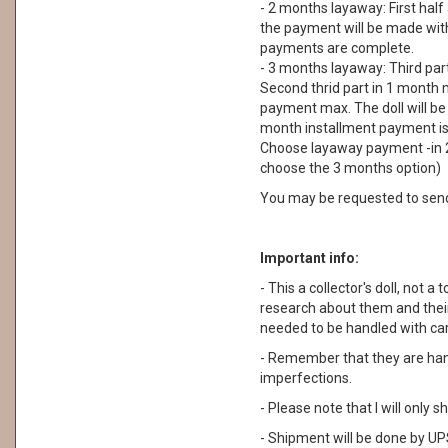
- 2 months layaway: First half
the payment will be made withi
payments are complete.
- 3 months layaway: Third part
Second thrid part in 1 month m
payment max. The doll will be
month installment payment is n
Choose layaway payment -in 2
choose the 3 months option)
You may be requested to sen
Important info:
- This a collector's doll, not a 
research about them and their
needed to be handled with car
- Remember that they are ha
imperfections.
- Please note that I will only
- Shipment will be done by UPS