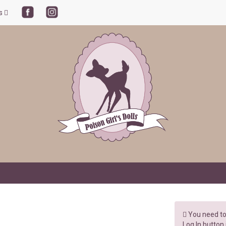
ls
You need to 
Log In button 