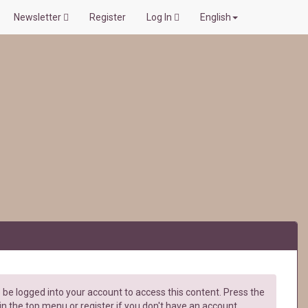
Newsletter
Register
Log In
English
be logged into your account to access this content. Press the
in the top menu or register if you don't have an account.