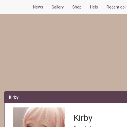
News
Gallery
Shop
Help
Recent dol
Kirby
Kirby