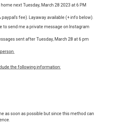
or a home next Tuesday, March 28 2023 at 6 PM
& paypal's fee). Layaway available (+ info below).
have to send me a private message on Instagram
 messages sent after Tuesday, March 28 at 6 pm
person.
lude the following information:
 me as soon as possible but since this method can
tience.