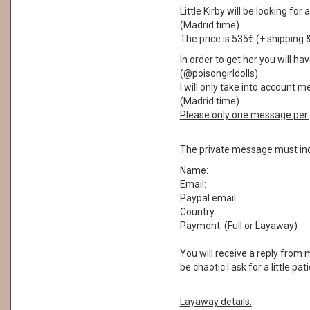
Little Kirby will be looking f
(Madrid time).
The price is 535€ (+ shipping 
In order to get her you will 
(@poisongirldolls).
I will only take into account
(Madrid time).
Please only one message per 
The private message must inc
Name:
Email:
Paypal email:
Country:
Payment: (Full or Layaway)
You will receive a reply from
be chaotic I ask for a little pa
Layaway details: