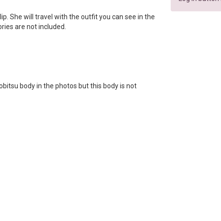
llip. She will travel with the outfit you can see in the
ories are not included.
bitsu body in the photos but this body is not