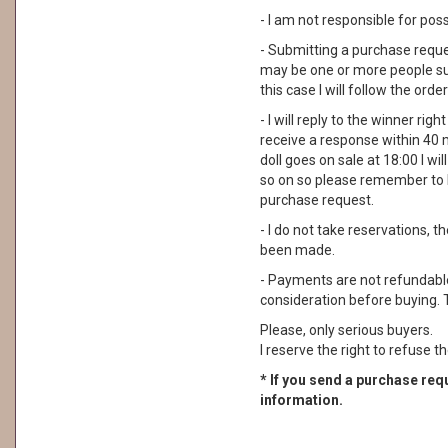
- I am not responsible for pos
- Submitting a purchase reque
may be one or more people su
this case I will follow the order
- I will reply to the winner rig
receive a response within 40 
doll goes on sale at 18:00 I wil
so on so please remember to 
purchase request.
- I do not take reservations, 
been made.
- Payments are not refundable. 
consideration before buying. 
Please, only serious buyers.
I reserve the right to refuse th
* If you send a purchase requ
information.