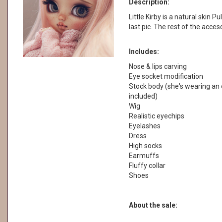
Description:
Little Kirby is a natural skin Pu
last pic. The rest of the acces
Includes:
Nose & lips carving
Eye socket modification
Stock body (she's wearing an o
included)
Wig
Realistic eyechips
Eyelashes
Dress
High socks
Earmuffs
Fluffy collar
Shoes
About the sale: