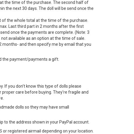
 at the time of the purchase. The second half of
n the next 30 days. The doll will be send once the
 of the whole total at the time of the purchase.
ax. Last third part in 2 months after the first
 send once the payments are complete. (Note: 3
ot available as an option at the time of sale.
 months- and then specify me by email that you
d the payment/payments a gift.
toy. If you don't know this type of dolls please
 proper care before buying. They're fragile and
e.
ndmade dolls so they may have small
 ship to the address shown in your PayPal account.
 or registered airmail depending on your location.