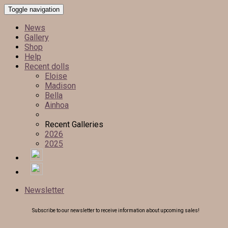
Toggle navigation
News
Gallery
Shop
Help
Recent dolls
Eloise
Madison
Bella
Ainhoa
Recent Galleries
2026
2025
Newsletter
Subscribe to our newsletter to receive information about upcoming sales!