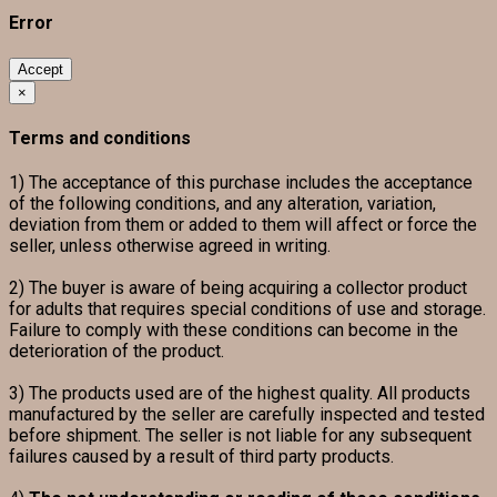
Error
Accept
×
Terms and conditions
1) The acceptance of this purchase includes the acceptance
of the following conditions, and any alteration, variation,
deviation from them or added to them will affect or force the
seller, unless otherwise agreed in writing.
2) The buyer is aware of being acquiring a collector product
for adults that requires special conditions of use and storage.
Failure to comply with these conditions can become in the
deterioration of the product.
3) The products used are of the highest quality. All products
manufactured by the seller are carefully inspected and tested
before shipment. The seller is not liable for any subsequent
failures caused by a result of third party products.