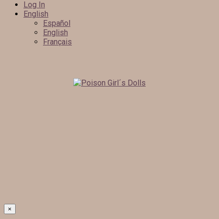
Log In
English
Español
English
Français
×