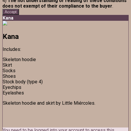
4)
The not understanding or reading of these conditions
does not exempt of their compliance to the buyer
.
Accept
Kana
Kana
Includes:
Skeleton hoodie
Skirt
Socks
Shoes
Stock body (type 4)
Eyechips
Eyelashes
Skeleton hoodie and skirt by Little Miércoles.
You need to be logged into your account to access this