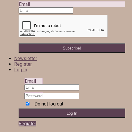
Email
Newsletter
Register
Log In
Email
Do not log out
Register