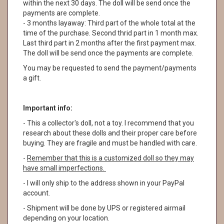
within the next 30 days. The doll will be send once the
payments are complete.
- 3 months layaway: Third part of the whole total at the
time of the purchase. Second thrid part in 1 month max.
Last third part in 2 months after the first payment max.
The doll will be send once the payments are complete.
You may be requested to send the payment/payments
a gift.
Important info:
- This a collector's doll, not a toy. I recommend that you
research about these dolls and their proper care before
buying. They are fragile and must be handled with care.
-
Remember that this is a customized doll so they may
have small imperfections.
- I will only ship to the address shown in your PayPal
account.
- Shipment will be done by UPS or registered airmail
depending on your location.