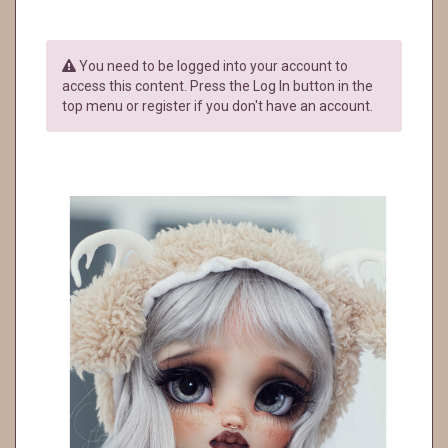
You need to be logged into your account to
access this content. Press the Log In button in the
top menu or register if you don't have an account.