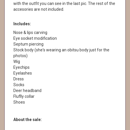
with the outfit you can see in the last pic. The rest of the
accesories are not included.
Includes:
Nose & lips carving
Eye socket modification
Septum piercing
Stock body (she's wearing an obitsu body just for the
photos)
Wig
Eyechips
Eyelashes
Dress
Socks
Deer headband
Fluflly collar
Shoes
About the sale: