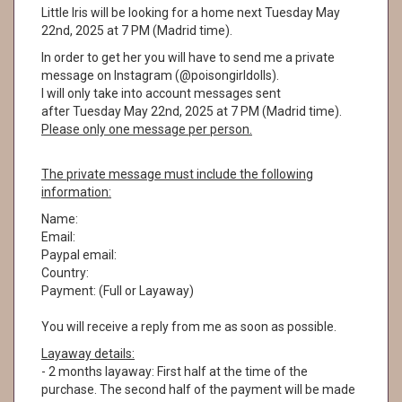
Little Iris will be looking for a home next Tuesday May
22nd, 2025 at 7 PM (Madrid time).
In order to get her you will have to send me a private
message on Instagram (@poisongirldolls).
I will only take into account messages sent
after Tuesday May 22nd, 2025 at 7 PM (Madrid time).
Please only one message per person.
The private message must include the following
information:
Name:
Email:
Paypal email:
Country:
Payment: (Full or Layaway)
You will receive a reply from me as soon as possible.
Layaway details:
- 2 months layaway: First half at the time of the
purchase. The second half of the payment will be made