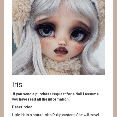
Iris
If you send a purchase request for a doll I assume
you have read all the information.
Description:
Little Iris is a natural skin Pullip custom. She will travel