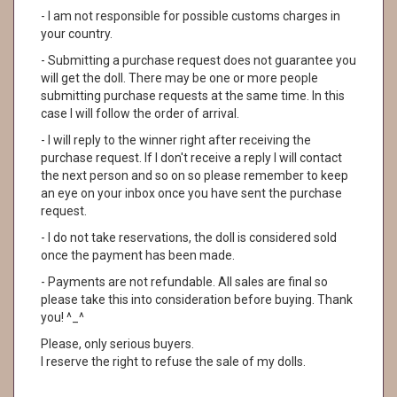
- I am not responsible for possible customs charges in
your country.
- Submitting a purchase request does not guarantee you
will get the doll. There may be one or more people
submitting purchase requests at the same time. In this
case I will follow the order of arrival.
- I will reply to the winner right after receiving the
purchase request. If I don't receive a reply I will contact
the next person and so on so please remember to keep
an eye on your inbox once you have sent the purchase
request.
- I do not take reservations, the doll is considered sold
once the payment has been made.
- Payments are not refundable. All sales are final so
please take this into consideration before buying. Thank
you! ^_^
Please, only serious buyers.
I reserve the right to refuse the sale of my dolls.