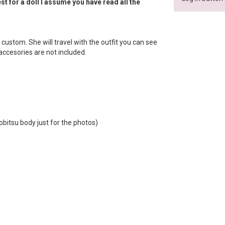
t for a doll I assume you have read all the
lip custom. She will travel with the outfit you can see
e accesories are not included.
obitsu body just for the photos)