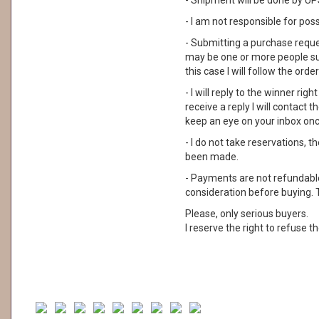
- Shipment will be done by UPS
- I am not responsible for pos
- Submitting a purchase reque
may be one or more people su
this case I will follow the order
- I will reply to the winner rig
receive a reply I will contact
keep an eye on your inbox on
- I do not take reservations, 
been made.
- Payments are not refundable. 
consideration before buying. 
Please, only serious buyers.
I reserve the right to refuse th