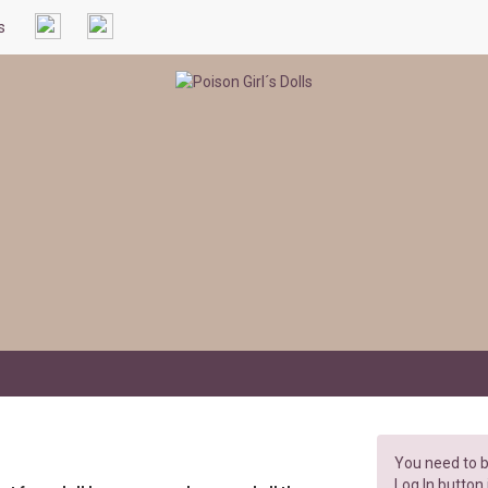
s
You need to b
Log In button 