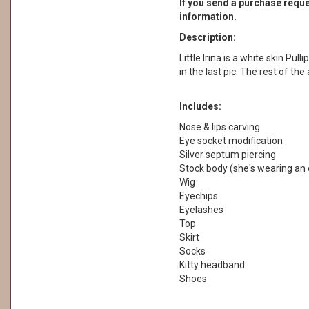
If you send a purchase reques
information.
Description:
Little Irina is a white skin Pul
in the last pic. The rest of th
Includes:
Nose & lips carving
Eye socket modification
Silver septum piercing
Stock body (she's wearing an 
Wig
Eyechips
Eyelashes
Top
Skirt
Socks
Kitty headband
Shoes