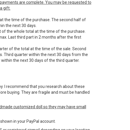
he payments are complete. You may be requested to
 gift.
 at the time of the purchase. The second half of
in the next 30 days.
 of the whole total at the time of the purchase.
ax. Last third part in 2 months after the first
ter of the total at the time of the sale. Second
s. Third quarter within the next 30 days from the
within the next 30 days of the third quarter.
 a toy. I recommend that you research about these
efore buying. They are fragile and must be handled
ndmade customized doll so they may have small
ss shown in your PayPal account.