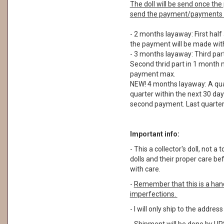
The doll will be send once t
send the payment/payments a
- 2 months layaway: First half
the payment will be made with
- 3 months layaway: Third part
Second thrid part in 1 month m
payment max.
NEW! 4 months layaway: A quar
quarter within the next 30 day
second payment. Last quarter 
Important info:
- This a collector's doll, not
dolls and their proper care b
with care.
-
Remember that this is a ha
imperfections.
- I will only ship to the addre