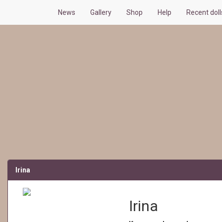
News
Gallery
Shop
Help
Recent doll
Irina
Irina