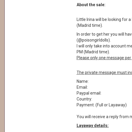
About the sale:
Little Irina will be looking for
(Madrid time).
In order to get her you will 
(@poisongirldolls).
I will only take into account 
PM (Madrid time).
Please only one message per 
The private message must inc
Name:
Email:
Paypal email:
Country:
Payment: (Full or Layaway)
You will receive a reply from 
Layaway details: