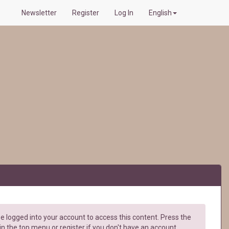
Newsletter
Register
Log In
English
e logged into your account to access this content. Press the
in the top menu or register if you don't have an account.