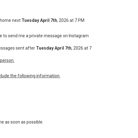
 a home next
Tuesday April 7th
, 2026 at 7 PM
have to send me a private message on Instagram
messages sent after
Tuesday April 7th
, 2026 at 7
person.
lude the following information:
me as soon as possible.