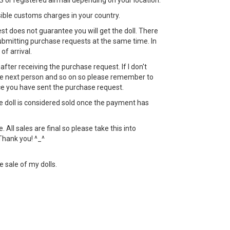
 or registered airmail depending on your location.
sible customs charges in your country.
st does not guarantee you will get the doll. There
bmitting purchase requests at the same time. In
 of arrival.
ht after receiving the purchase request. If I don't
 the next person and so on so please remember to
ce you have sent the purchase request.
the doll is considered sold once the payment has
All sales are final so please take this into
Thank you! ^_^
e sale of my dolls.