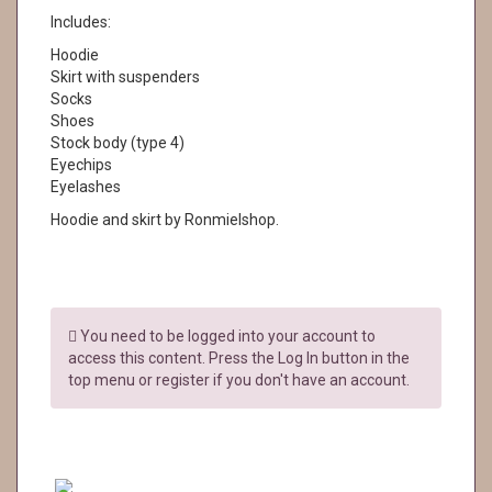
Includes:
Hoodie
Skirt with suspenders
Socks
Shoes
Stock body (type 4)
Eyechips
Eyelashes
Hoodie and skirt by Ronmielshop.
You need to be logged into your account to
access this content. Press the Log In button in the
top menu or register if you don't have an account.