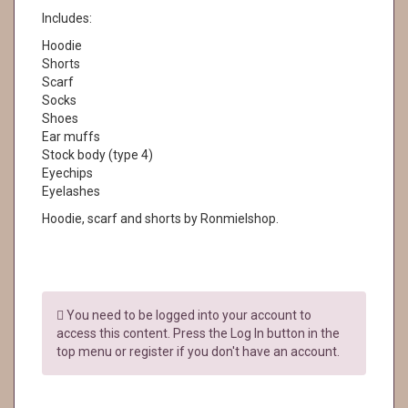
Includes:
Hoodie
Shorts
Scarf
Socks
Shoes
Ear muffs
Stock body (type 4)
Eyechips
Eyelashes
Hoodie, scarf and shorts by Ronmielshop.
You need to be logged into your account to
access this content. Press the Log In button in the
top menu or register if you don't have an account.