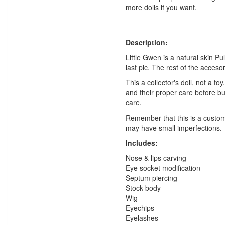
more dolls if you want.
Description:
Little Gwen is a natural skin Pul
last pic. The rest of the acceso
This a collector's doll, not a t
and their proper care before b
care.
Remember that this is a customi
may have small imperfections.
Includes:
Nose & lips carving
Eye socket modification
Septum piercing
Stock body
Wig
Eyechips
Eyelashes