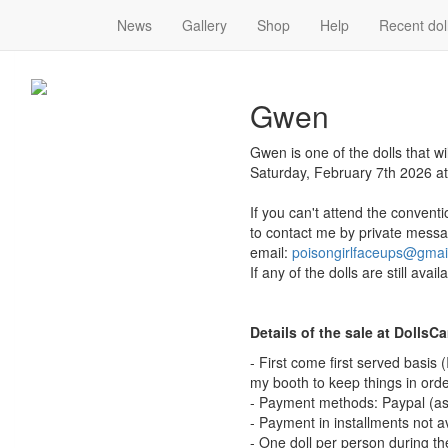
News
Gallery
Shop
Help
Recent dol
Gwen
Gwen
Gwen is one of the dolls that w
Saturday, February 7th 2026 at
If you can't attend the conventi
to contact me by private messa
email:
poisongirlfaceups@gmai
If any of the dolls are still avai
Details of the sale at DollsC
- First come first served basis
my booth to keep things in orde
- Payment methods: Paypal (as 
- Payment in installments not a
- One doll per person during the