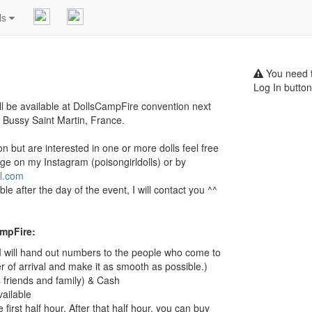
ls
You need t
Log In button
ill be available at DollsCampFire convention next
 Bussy Saint Martin, France.
on but are interested in one or more dolls feel free
ge on my Instagram (poisongirldolls) or by
l.com
lable after the day of the event, I will contact you ^^
ampFire:
 (I will hand out numbers to the people who come to
r of arrival and make it as smooth as possible.)
friends and family) & Cash
vailable
 first half hour. After that half hour, you can buy