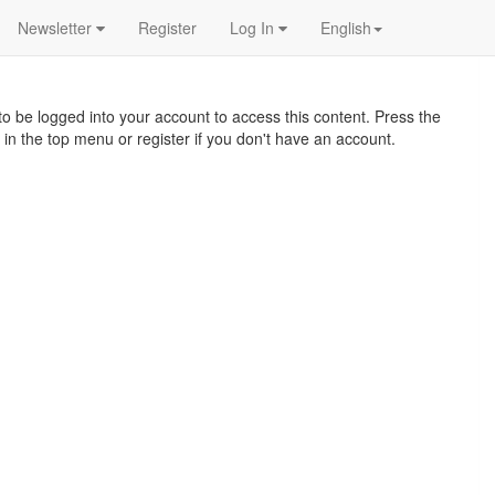
Newsletter
Register
Log In
English
o be logged into your account to access this content. Press the
 in the top menu or register if you don't have an account.