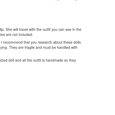
lip. She will travel with the outfit you can see in the
ries are not included.
oy. I recommend that you research about these dolls
uying. They are fragile and must be handled with
zed doll and all the outfit is handmade so they