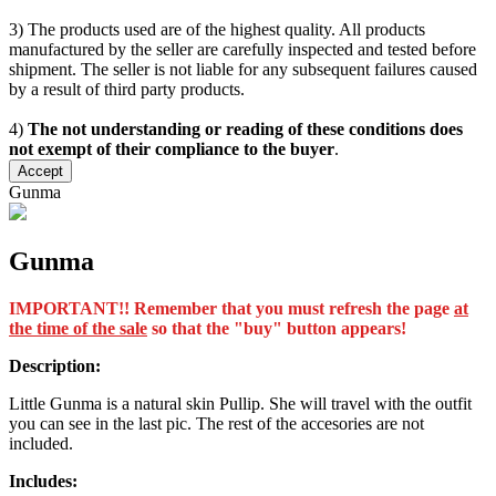
3) The products used are of the highest quality. All products
manufactured by the seller are carefully inspected and tested before
shipment. The seller is not liable for any subsequent failures caused
by a result of third party products.
4)
The not understanding or reading of these conditions does
not exempt of their compliance to the buyer
.
Accept
Gunma
Gunma
IMPORTANT!! Remember that you must refresh the page
at
the time of the sale
so that the "buy" button appears!
Description:
Little Gunma is a natural skin Pullip. She will travel with the outfit
you can see in the last pic. The rest of the accesories are not
included.
Includes: