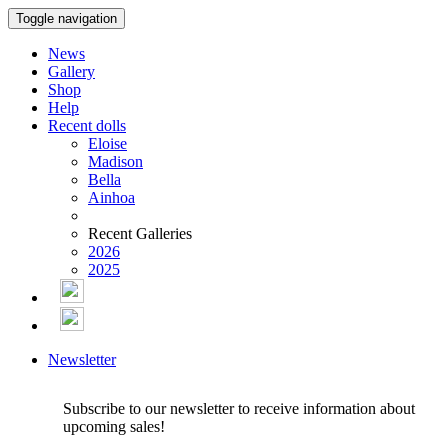
Toggle navigation
News
Gallery
Shop
Help
Recent dolls
Eloise
Madison
Bella
Ainhoa
Recent Galleries
2026
2025
Newsletter
Subscribe to our newsletter to receive information about
upcoming sales!