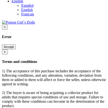
English
Español
English
Français
×
Error
Accept
×
Terms and conditions
1) The acceptance of this purchase includes the acceptance of the
following conditions, and any alteration, variation, deviation from
them or added to them will affect or force the seller, unless otherwise
agreed in writing.
2) The buyer is aware of being acquiring a collector product for
adults that requires special conditions of use and storage. Failure to
comply with these conditions can become in the deterioration of the
product.