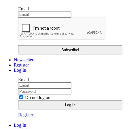
Email
Newsletter
Register
Log In
Email
Do not log out
Register
Log In