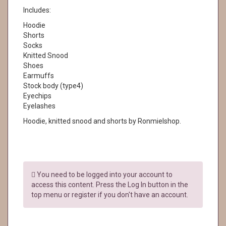
Includes:
Hoodie
Shorts
Socks
Knitted Snood
Shoes
Earmuffs
Stock body (type4)
Eyechips
Eyelashes
Hoodie, knitted snood and shorts by Ronmielshop.
You need to be logged into your account to
access this content. Press the Log In button in the
top menu or register if you don't have an account.