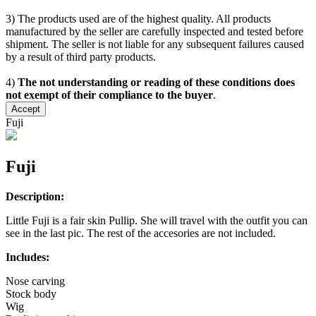
3) The products used are of the highest quality. All products
manufactured by the seller are carefully inspected and tested before
shipment. The seller is not liable for any subsequent failures caused
by a result of third party products.
4)
The not understanding or reading of these conditions does
not exempt of their compliance to the buyer
.
Accept
Fuji
Fuji
Description:
Little Fuji is a fair skin Pullip. She will travel with the outfit you can
see in the last pic. The rest of the accesories are not included.
Includes:
Nose carving
Stock body
Wig