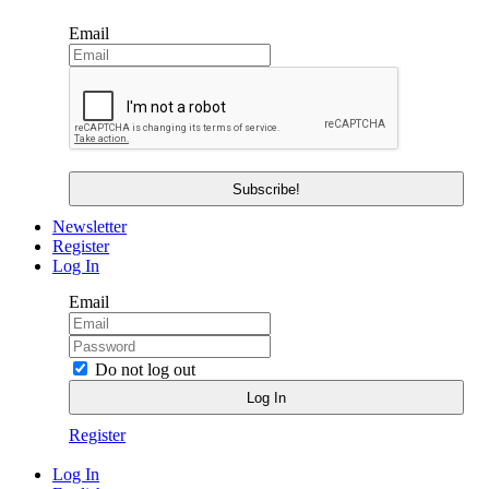
Email
Newsletter
Register
Log In
Email
Do not log out
Register
Log In