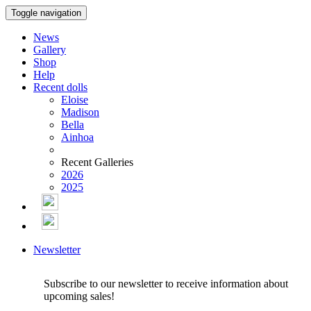
Toggle navigation
News
Gallery
Shop
Help
Recent dolls
Eloise
Madison
Bella
Ainhoa
Recent Galleries
2026
2025
Newsletter
Subscribe to our newsletter to receive information about
upcoming sales!