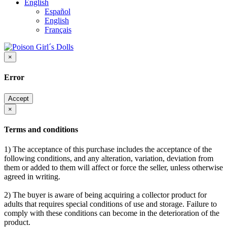
English
Español
English
Français
×
Error
Accept
×
Terms and conditions
1) The acceptance of this purchase includes the acceptance of the
following conditions, and any alteration, variation, deviation from
them or added to them will affect or force the seller, unless otherwise
agreed in writing.
2) The buyer is aware of being acquiring a collector product for
adults that requires special conditions of use and storage. Failure to
comply with these conditions can become in the deterioration of the
product.