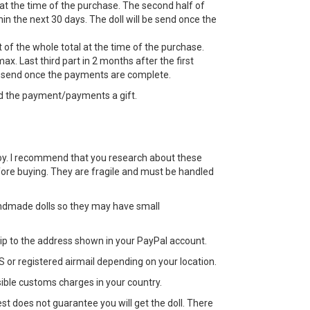
 at the time of the purchase. The second half of
n the next 30 days. The doll will be send once the
 of the whole total at the time of the purchase.
ax. Last third part in 2 months after the first
e send once the payments are complete.
d the payment/payments a gift.
 a toy. I recommend that you research about these
efore buying. They are fragile and must be handled
ndmade dolls so they may have small
 ship to the address shown in your PayPal account.
 or registered airmail depending on your location.
sible customs charges in your country.
st does not guarantee you will get the doll. There