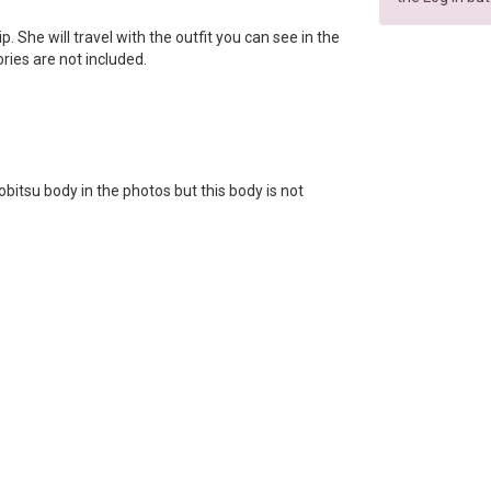
lip. She will travel with the outfit you can see in the
ories are not included.
bitsu body in the photos but this body is not