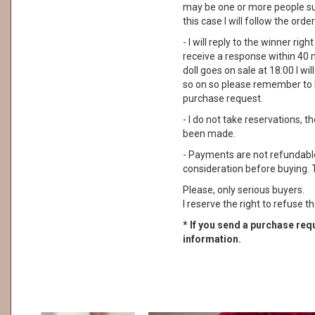
may be one or more people su
this case I will follow the order
- I will reply to the winner rig
receive a response within 40 
doll goes on sale at 18:00 I wil
so on so please remember to 
purchase request.
- I do not take reservations, 
been made.
- Payments are not refundable. 
consideration before buying. 
Please, only serious buyers.
I reserve the right to refuse th
* If you send a purchase requ
information.