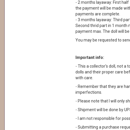
- 2 months layaway: First half
the payment will be made withi
payments are complete.
- 3 months layaway: Third part
Second thrid part in 1 month m
payment max. The doll will b
You may be requested to sen
Important info:
- This a collector's doll, not
dolls and their proper care b
with care.
- Remember that they are ha
imperfections.
- Please note that I will only
- Shipment will be done by UPS
- I am not responsible for pos
- Submitting a purchase reque