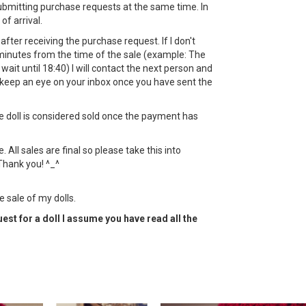
bmitting purchase requests at the same time. In
 of arrival.
ht after receiving the purchase request. If I don't
minutes from the time of the sale (example: The
l wait until 18:40) I will contact the next person and
keep an eye on your inbox once you have sent the
the doll is considered sold once the payment has
All sales are final so please take this into
Thank you! ^_^
e sale of my dolls.
est for a doll I assume you have read all the