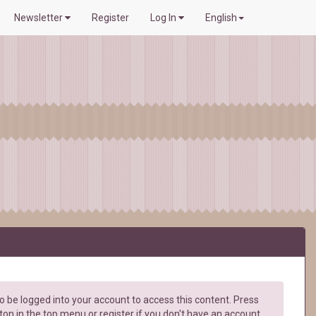
Newsletter
Register
Log In
English
 be logged into your account to access this content. Press
ton in the top menu or register if you don't have an account.