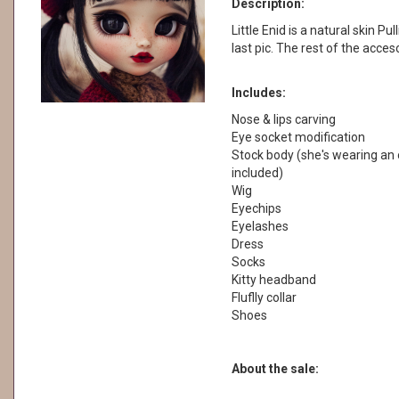
Description:
Little Enid is a natural skin Pul
last pic. The rest of the acces
Includes:
Nose & lips carving
Eye socket modification
Stock body (she's wearing an o
included)
Wig
Eyechips
Eyelashes
Dress
Socks
Kitty headband
Fluflly collar
Shoes
About the sale: