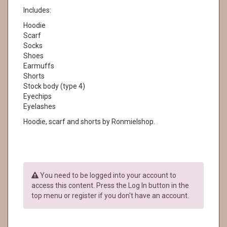
Includes:
Hoodie
Scarf
Socks
Shoes
Earmuffs
Shorts
Stock body (type 4)
Eyechips
Eyelashes
Hoodie, scarf and shorts by Ronmielshop.
You need to be logged into your account to
access this content. Press the Log In button in the
top menu or register if you don't have an account.