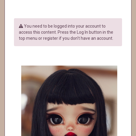
You need to be logged into your account to
access this content. Press the Log In button in the
top menu or register if you don't have an account.