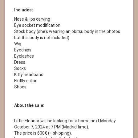
Includes:
Nose & lips carving
Eye socket modification
Stock body (she's wearing an obitsu body in the photos
but this body is not included)
Wig
Eyechips
Eyelashes
Dress
Socks
Kitty headband
Fluflly collar
Shoes
About the sale:
Little Eleanor will be looking for a home next Monday
October 7, 2024 at 7 PM (Madrid time).
The price is 600€ (+ shipping).