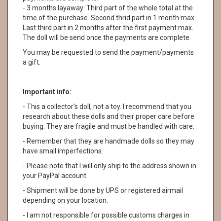
- 3 months layaway: Third part of the whole total at the
time of the purchase. Second thrid part in 1 month max.
Last third part in 2 months after the first payment max.
The doll will be send once the payments are complete.
You may be requested to send the payment/payments
a gift.
Important info:
- This a collector's doll, not a toy. I recommend that you
research about these dolls and their proper care before
buying. They are fragile and must be handled with care.
- Remember that they are handmade dolls so they may
have small imperfections.
- Please note that I will only ship to the address shown in
your PayPal account.
- Shipment will be done by UPS or registered airmail
depending on your location.
- I am not responsible for possible customs charges in