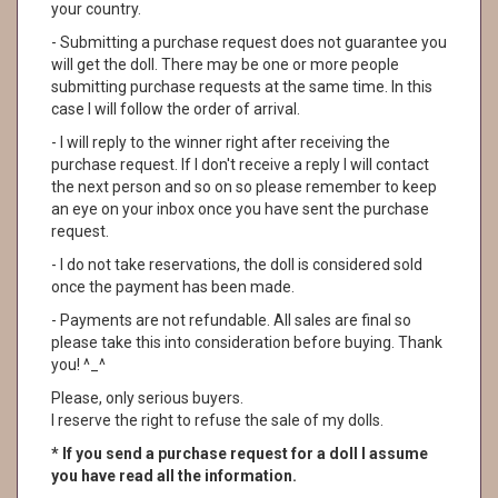
your country.
- Submitting a purchase request does not guarantee you
will get the doll. There may be one or more people
submitting purchase requests at the same time. In this
case I will follow the order of arrival.
- I will reply to the winner right after receiving the
purchase request. If I don't receive a reply I will contact
the next person and so on so please remember to keep
an eye on your inbox once you have sent the purchase
request.
- I do not take reservations, the doll is considered sold
once the payment has been made.
- Payments are not refundable. All sales are final so
please take this into consideration before buying. Thank
you! ^_^
Please, only serious buyers.
I reserve the right to refuse the sale of my dolls.
* If you send a purchase request for a doll I assume
you have read all the information.