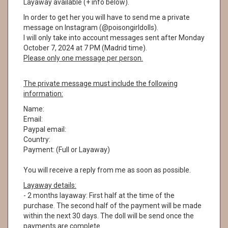
Layaway available (+ info below).
In order to get her you will have to send me a private
message on Instagram (@poisongirldolls).
I will only take into account messages sent after Monday
October 7, 2024 at 7 PM (Madrid time).
Please only one message per person.
The private message must include the following
information:
Name:
Email:
Paypal email:
Country:
Payment: (Full or Layaway)
You will receive a reply from me as soon as possible.
Layaway details:
- 2 months layaway: First half at the time of the
purchase. The second half of the payment will be made
within the next 30 days. The doll will be send once the
payments are complete.