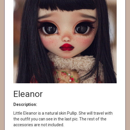
Eleanor
Description:
Little Eleanor is a natural skin Pullip. She will travel with
the outfit you can see in the last pic. The rest of the
accesories are not included.