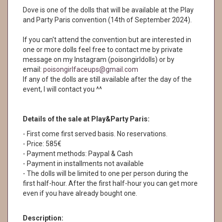
Dove is one of the dolls that will be available at the Play
and Party Paris convention (14th of September 2024).
If you can't attend the convention but are interested in
one or more dolls feel free to contact me by private
message on my Instagram (poisongirldolls) or by
email:
poisongirlfaceups@gmail.com
If any of the dolls are still available after the day of the
event, I will contact you ^^
Details of the sale at Play&Party Paris:
- First come first served basis. No reservations.
- Price: 585€
- Payment methods: Paypal & Cash
- Payment in installments not available
- The dolls will be limited to one per person during the
first half-hour. After the first half-hour you can get more
even if you have already bought one.
Description: