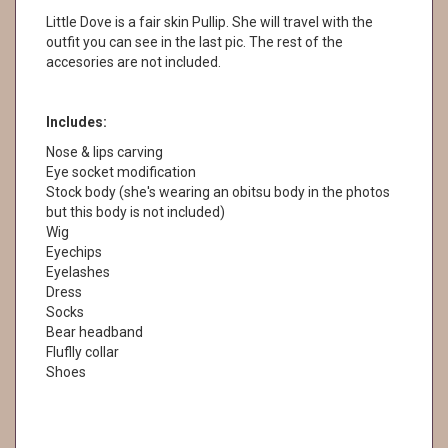
Little Dove is a fair skin Pullip. She will travel with the
outfit you can see in the last pic. The rest of the
accesories are not included.
Includes:
Nose & lips carving
Eye socket modification
Stock body (she's wearing an obitsu body in the photos
but this body is not included)
Wig
Eyechips
Eyelashes
Dress
Socks
Bear headband
Fluflly collar
Shoes