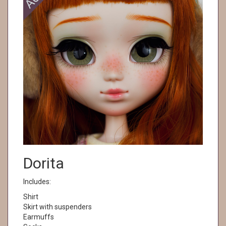
Dorita
Includes:
Shirt
Skirt with suspenders
Earmuffs