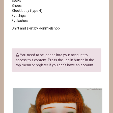
Socks
Shoes
Stock body (type 4)
Eyechips
Eyelashes
Shirt and skirt by Ronmielshop.
You need to be logged into your account to
access this content. Press the Log In button in the
top menu or register if you don't have an account.