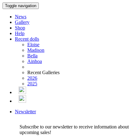
Toggle navigation
News
Gallery
Shop
Help
Recent dolls
Eloise
Madison
Bella
Ainhoa
Recent Galleries
2026
2025
Newsletter
Subscribe to our newsletter to receive information about
upcoming sales!