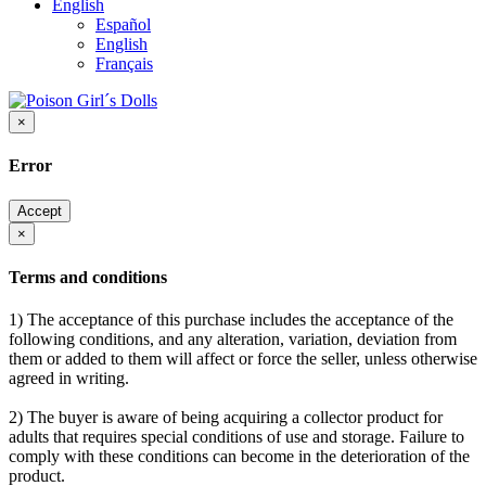
English
Español
English
Français
×
Error
Accept
×
Terms and conditions
1) The acceptance of this purchase includes the acceptance of the
following conditions, and any alteration, variation, deviation from
them or added to them will affect or force the seller, unless otherwise
agreed in writing.
2) The buyer is aware of being acquiring a collector product for
adults that requires special conditions of use and storage. Failure to
comply with these conditions can become in the deterioration of the
product.