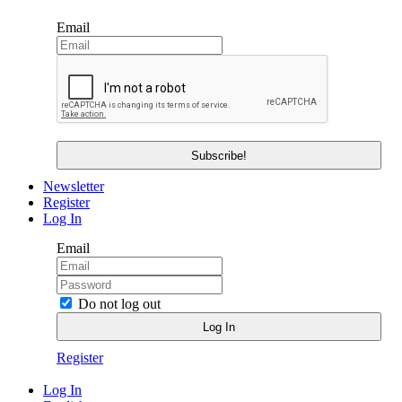
Email
Newsletter
Register
Log In
Email
Do not log out
Register
Log In