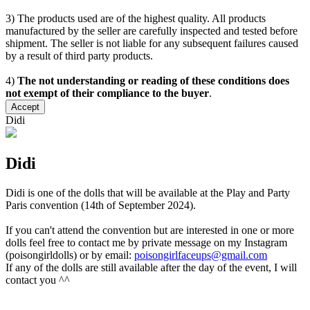
3) The products used are of the highest quality. All products
manufactured by the seller are carefully inspected and tested before
shipment. The seller is not liable for any subsequent failures caused
by a result of third party products.
4)
The not understanding or reading of these conditions does
not exempt of their compliance to the buyer
.
Accept
Didi
Didi
Didi is one of the dolls that will be available at the Play and Party
Paris convention (14th of September 2024).
If you can't attend the convention but are interested in one or more
dolls feel free to contact me by private message on my Instagram
(poisongirldolls) or by email:
poisongirlfaceups@gmail.com
If any of the dolls are still available after the day of the event, I will
contact you ^^