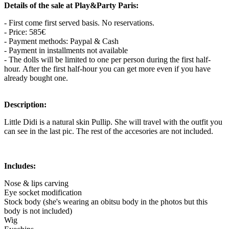
Details of the sale at Play&Party Paris:
- First come first served basis. No reservations.
- Price: 585€
- Payment methods: Paypal & Cash
- Payment in installments not available
- The dolls will be limited to one per person during the first half-
hour. After the first half-hour you can get more even if you have
already bought one.
Description:
Little Didi is a natural skin Pullip. She will travel with the outfit you
can see in the last pic. The rest of the accesories are not included.
Includes:
Nose & lips carving
Eye socket modification
Stock body (she's wearing an obitsu body in the photos but this
body is not included)
Wig