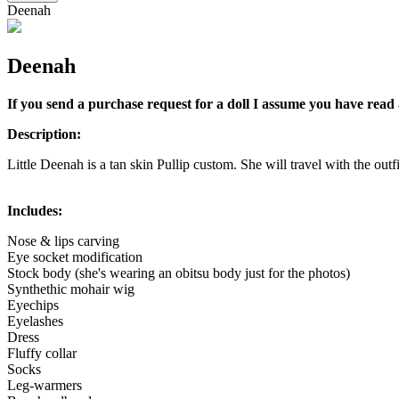
Deenah
Deenah
If you send a purchase request for a doll I assume you have read 
Description:
Little Deenah is a tan skin Pullip custom. She will travel with the outfi
Includes:
Nose & lips carving
Eye socket modification
Stock body (she's wearing an obitsu body just for the photos)
Synthethic mohair wig
Eyechips
Eyelashes
Dress
Fluffy collar
Socks
Leg-warmers