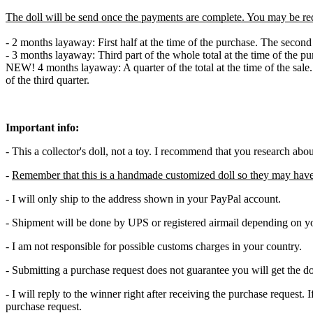
The doll will be send once the payments are complete. You may be re
- 2 months layaway: First half at the time of the purchase. The secon
- 3 months layaway: Third part of the whole total at the time of the p
NEW! 4 months layaway: A quarter of the total at the time of the sale
of the third quarter.
Important info:
- This a collector's doll, not a toy. I recommend that you research abo
-
Remember that this is a handmade customized doll so they may have
- I will only ship to the address shown in your PayPal account.
- Shipment will be done by UPS or registered airmail depending on yo
- I am not responsible for possible customs charges in your country.
- Submitting a purchase request does not guarantee you will get the do
- I will reply to the winner right after receiving the purchase request
purchase request.