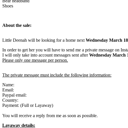
Bear headband
Shoes
About the sale:
Little Deenah will be looking for a home next
Wednesday March 18
In order to get her you will have to send me a private message on Ins
I will only take into account messages sent after
Wednesday March 
Please only one message per person.
The private message must include the following information:
Name:
Email:
Paypal email:
Country:
Payment: (Full or Layaway)
You will receive a reply from me as soon as possible.
Layaway details: