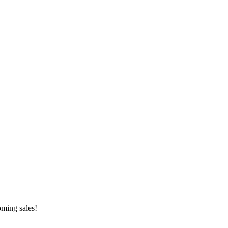
oming sales!