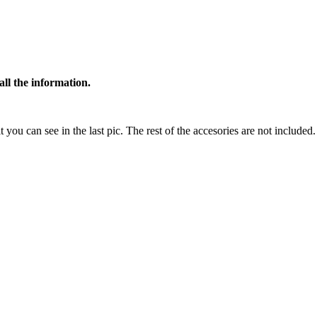
all the information.
t you can see in the last pic. The rest of the accesories are not included.