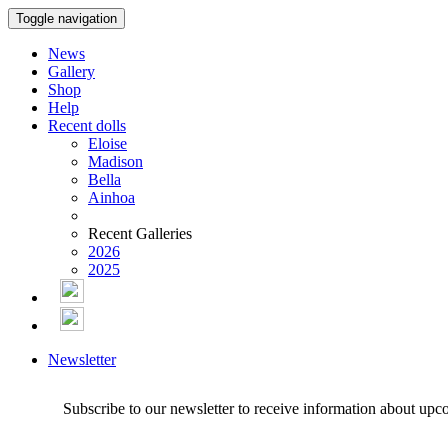
Toggle navigation
News
Gallery
Shop
Help
Recent dolls
Eloise
Madison
Bella
Ainhoa
Recent Galleries
2026
2025
Newsletter
Subscribe to our newsletter to receive information about upc