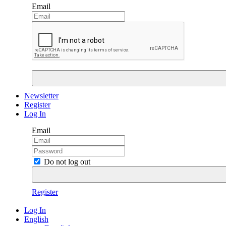
Email
Newsletter
Register
Log In
Email
Do not log out
Register
Log In
English