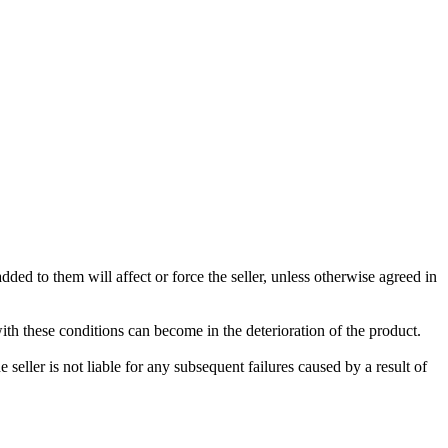
ded to them will affect or force the seller, unless otherwise agreed in
with these conditions can become in the deterioration of the product.
seller is not liable for any subsequent failures caused by a result of