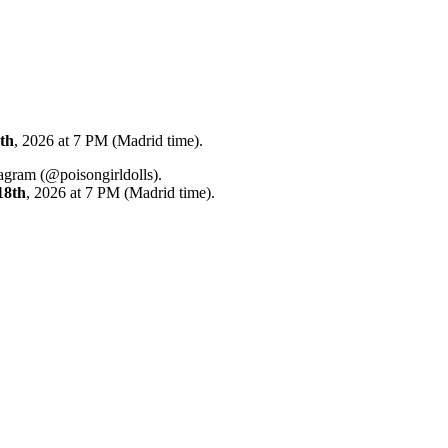
th
, 2026 at 7 PM (Madrid time).
tagram (@poisongirldolls).
18th
, 2026 at 7 PM (Madrid time).