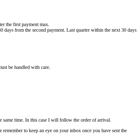
fter the first payment max.
 30 days from the second payment. Last quarter within the next 30 days
 must be handled with care.
ame time. In this case I will follow the order of arrival.
please remember to keep an eye on your inbox once you have sent the