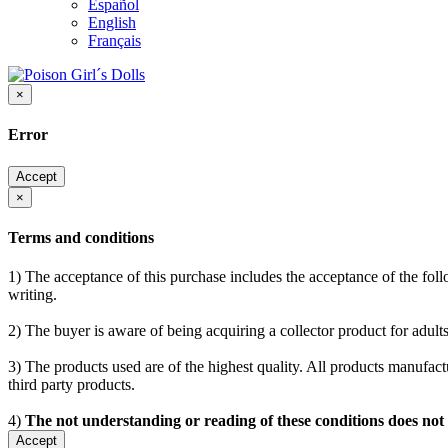
Español
English
Français
×
Error
Accept
×
Terms and conditions
1) The acceptance of this purchase includes the acceptance of the follo
writing.
2) The buyer is aware of being acquiring a collector product for adults
3) The products used are of the highest quality. All products manufactu
third party products.
4)
The not understanding or reading of these conditions does not
Accept