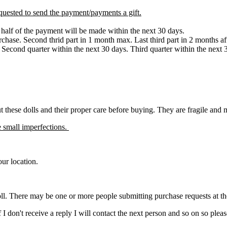
quested to send the payment/payments a gift.
d half of the payment will be made within the next 30 days.
urchase. Second thrid part in 1 month max. Last third part in 2 months a
. Second quarter within the next 30 days. Third quarter within the next
ut these dolls and their proper care before buying. They are fragile and
 small imperfections.
ur location.
ll. There may be one or more people submitting purchase requests at the s
. If I don't receive a reply I will contact the next person and so on so 