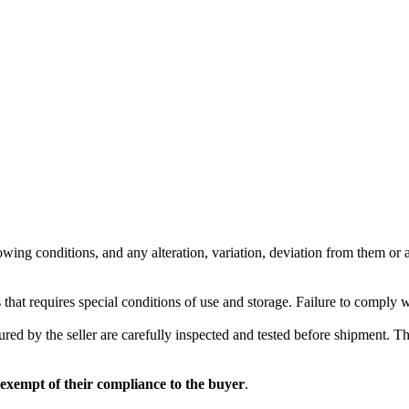
wing conditions, and any alteration, variation, deviation from them or ad
 that requires special conditions of use and storage. Failure to comply 
red by the seller are carefully inspected and tested before shipment. The 
 exempt of their compliance to the buyer
.