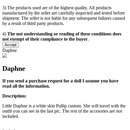
3) The products used are of the highest quality. All products
manufactured by the seller are carefully inspected and tested before
shipment. The seller is not liable for any subsequent failures caused
by a result of third party products.
4)
The not understanding or reading of these conditions does
not exempt of their compliance to the buyer
.
Accept
Daphne
Daphne
If you send a purchase request for a doll I assume you have
read all the information.
Description:
Little Daphne is a white skin Pullip custom. She will travel with the
outfit you can see in the last pic. The rest of the accesories are not
included.