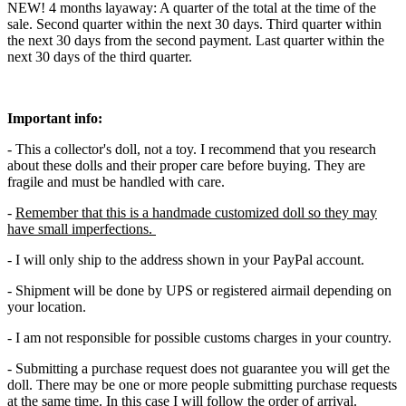
NEW! 4 months layaway: A quarter of the total at the time of the
sale. Second quarter within the next 30 days. Third quarter within
the next 30 days from the second payment. Last quarter within the
next 30 days of the third quarter.
Important info:
- This a collector's doll, not a toy. I recommend that you research
about these dolls and their proper care before buying. They are
fragile and must be handled with care.
-
Remember that this is a handmade customized doll so they may
have small imperfections.
- I will only ship to the address shown in your PayPal account.
- Shipment will be done by UPS or registered airmail depending on
your location.
- I am not responsible for possible customs charges in your country.
- Submitting a purchase request does not guarantee you will get the
doll. There may be one or more people submitting purchase requests
at the same time. In this case I will follow the order of arrival.