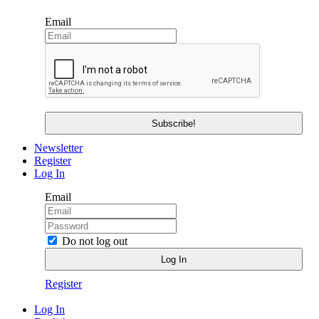
Email
Newsletter
Register
Log In
Email
Do not log out
Register
Log In