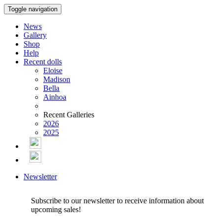
Toggle navigation
News
Gallery
Shop
Help
Recent dolls
Eloise
Madison
Bella
Ainhoa
Recent Galleries
2026
2025
Newsletter
Subscribe to our newsletter to receive information about
upcoming sales!