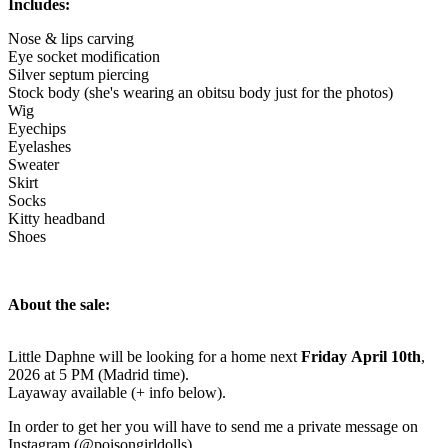
Includes:
Nose & lips carving
Eye socket modification
Silver septum piercing
Stock body (she's wearing an obitsu body just for the photos)
Wig
Eyechips
Eyelashes
Sweater
Skirt
Socks
Kitty headband
Shoes
About the sale:
Little Daphne will be looking for a home next
Friday April 10th
,
2026 at 5 PM (Madrid time).
Layaway available (+ info below).
In order to get her you will have to send me a private message on
Instagram (@poisongirldolls).