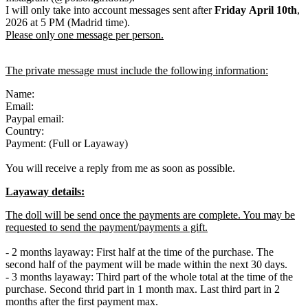
I will only take into account messages sent after
Friday April 10th
,
2026 at 5 PM (Madrid time).
Please only one message per person.
The private message must include the following information:
Name:
Email:
Paypal email:
Country:
Payment: (Full or Layaway)
You will receive a reply from me as soon as possible.
Layaway details:
The doll will be send once the payments are complete. You may be
requested to send the payment/payments a gift.
- 2 months layaway: First half at the time of the purchase. The
second half of the payment will be made within the next 30 days.
- 3 months layaway: Third part of the whole total at the time of the
purchase. Second thrid part in 1 month max. Last third part in 2
months after the first payment max.