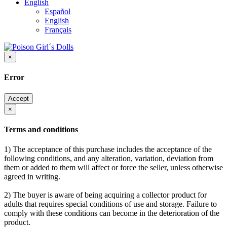
English
Español
English
Français
×
Error
Accept
×
Terms and conditions
1) The acceptance of this purchase includes the acceptance of the
following conditions, and any alteration, variation, deviation from
them or added to them will affect or force the seller, unless otherwise
agreed in writing.
2) The buyer is aware of being acquiring a collector product for
adults that requires special conditions of use and storage. Failure to
comply with these conditions can become in the deterioration of the
product.