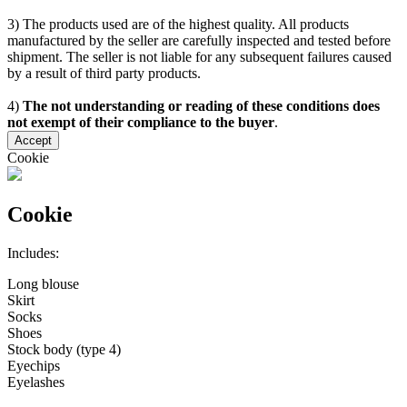
3) The products used are of the highest quality. All products
manufactured by the seller are carefully inspected and tested before
shipment. The seller is not liable for any subsequent failures caused
by a result of third party products.
4)
The not understanding or reading of these conditions does
not exempt of their compliance to the buyer
.
Accept
Cookie
Cookie
Includes:
Long blouse
Skirt
Socks
Shoes
Stock body (type 4)
Eyechips
Eyelashes