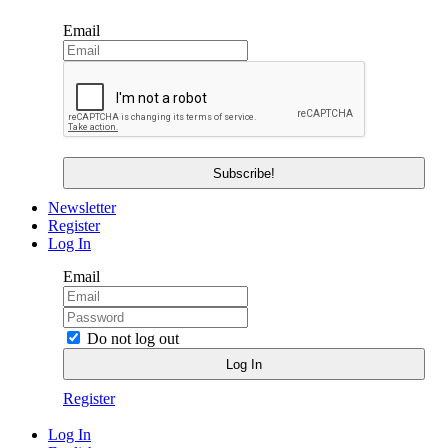
Email
Newsletter
Register
Log In
Email
Do not log out
Register
Log In