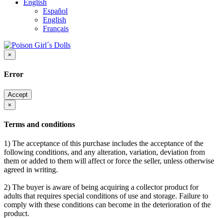
English
Español
English
Français
×
Error
Accept
×
Terms and conditions
1) The acceptance of this purchase includes the acceptance of the
following conditions, and any alteration, variation, deviation from
them or added to them will affect or force the seller, unless otherwise
agreed in writing.
2) The buyer is aware of being acquiring a collector product for
adults that requires special conditions of use and storage. Failure to
comply with these conditions can become in the deterioration of the
product.