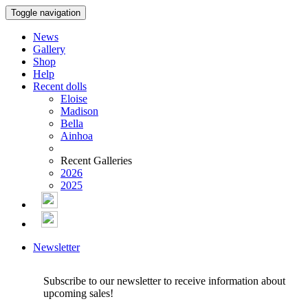
Toggle navigation
News
Gallery
Shop
Help
Recent dolls
Eloise
Madison
Bella
Ainhoa
Recent Galleries
2026
2025
Newsletter
Subscribe to our newsletter to receive information about
upcoming sales!