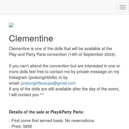
Tog
Clementine
nav
Clementine
Clementine is one of the dolls that will be available at the
Play and Party Paris convention (14th of September 2024).
If you can't attend the convention but are interested in one or
more dolls feel free to contact me by private message on my
Instagram (poisongirldolls) or by
email:
poisongirlfaceups@gmail.com
If any of the dolls are still available after the day of the event,
I will contact you ^^
Details of the sale at Play&Party Paris:
- First come first served basis. No reservations.
- Price: 585€