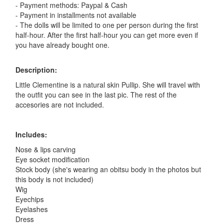
- Payment methods: Paypal & Cash
- Payment in installments not available
- The dolls will be limited to one per person during the first
half-hour. After the first half-hour you can get more even if
you have already bought one.
Description:
Little Clementine is a natural skin Pullip. She will travel with
the outfit you can see in the last pic. The rest of the
accesories are not included.
Includes:
Nose & lips carving
Eye socket modification
Stock body (she's wearing an obitsu body in the photos but
this body is not included)
Wig
Eyechips
Eyelashes
Dress