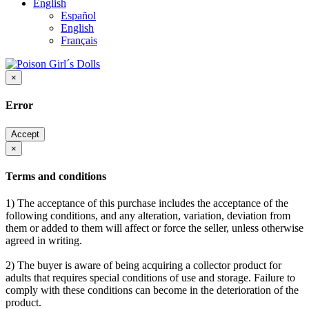
English
Español
English
Français
×
Error
Accept
×
Terms and conditions
1) The acceptance of this purchase includes the acceptance of the
following conditions, and any alteration, variation, deviation from
them or added to them will affect or force the seller, unless otherwise
agreed in writing.
2) The buyer is aware of being acquiring a collector product for
adults that requires special conditions of use and storage. Failure to
comply with these conditions can become in the deterioration of the
product.