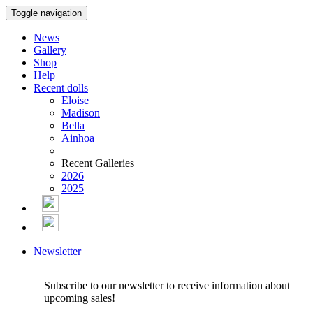
Toggle navigation
News
Gallery
Shop
Help
Recent dolls
Eloise
Madison
Bella
Ainhoa
Recent Galleries
2026
2025
Newsletter
Subscribe to our newsletter to receive information about
upcoming sales!