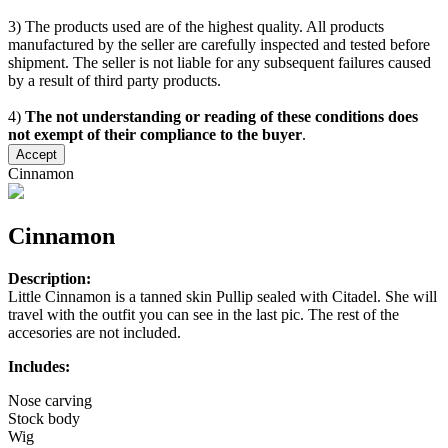
3) The products used are of the highest quality. All products
manufactured by the seller are carefully inspected and tested before
shipment. The seller is not liable for any subsequent failures caused
by a result of third party products.
4)
The not understanding or reading of these conditions does
not exempt of their compliance to the buyer
.
Accept
Cinnamon
Cinnamon
Description:
Little Cinnamon is a tanned skin Pullip sealed with Citadel. She will
travel with the outfit you can see in the last pic. The rest of the
accesories are not included.
Includes:
Nose carving
Stock body
Wig