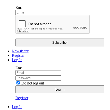
Email
Newsletter
Register
Log In
Email
Do not log out
Register
Log In