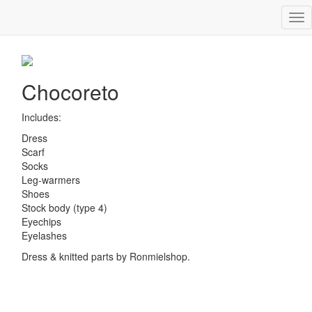
Tog
Chocoreto
nav
Chocoreto
Includes:
Dress
Scarf
Socks
Leg-warmers
Shoes
Stock body (type 4)
Eyechips
Eyelashes
Dress & knitted parts by Ronmielshop.