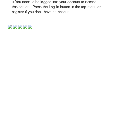
You need to be logged into your account to access
this content. Press the Log In button in the top menu or
register if you don't have an account.