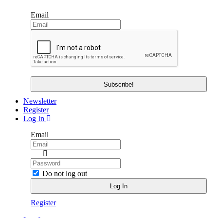
Email
Newsletter
Register
Log In
Email
Do not log out
Register