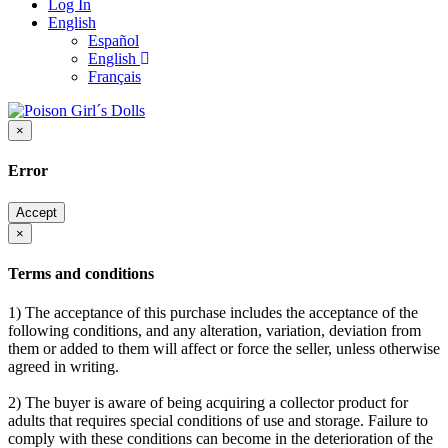
Log In
English
Español
English
Français
×
Error
Accept
×
Terms and conditions
1) The acceptance of this purchase includes the acceptance of the
following conditions, and any alteration, variation, deviation from
them or added to them will affect or force the seller, unless otherwise
agreed in writing.
2) The buyer is aware of being acquiring a collector product for
adults that requires special conditions of use and storage. Failure to
comply with these conditions can become in the deterioration of the