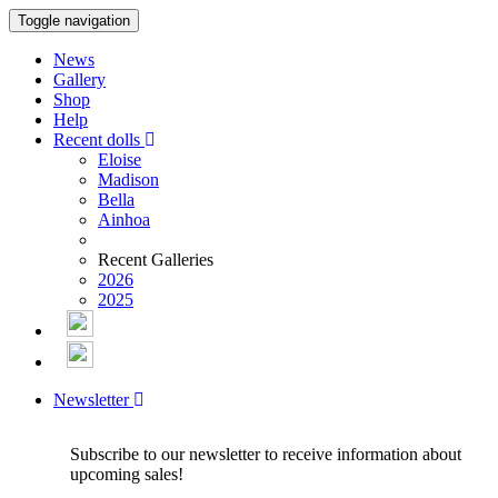
Toggle navigation
News
Gallery
Shop
Help
Recent dolls
Eloise
Madison
Bella
Ainhoa
Recent Galleries
2026
2025
Newsletter
Subscribe to our newsletter to receive information about
upcoming sales!