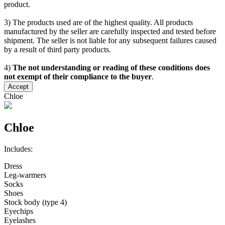
product.
3) The products used are of the highest quality. All products
manufactured by the seller are carefully inspected and tested before
shipment. The seller is not liable for any subsequent failures caused
by a result of third party products.
4)
The not understanding or reading of these conditions does
not exempt of their compliance to the buyer
.
Accept
Chloe
Chloe
Includes:
Dress
Leg-warmers
Socks
Shoes
Stock body (type 4)
Eyechips
Eyelashes