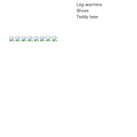
Leg-warmers
Shoes
Teddy bear