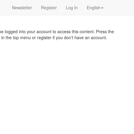
Newsletter
Register
Log In
English
e logged into your account to access this content. Press the
 in the top menu or register if you don't have an account.