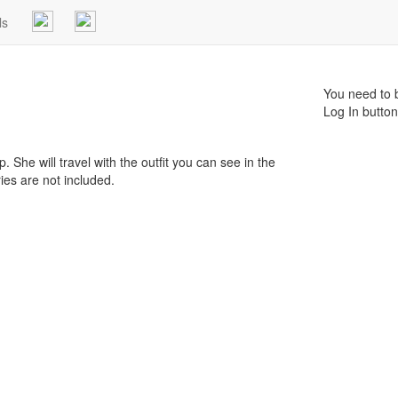
ls
You need to b
Log In button
ip. She will travel with the outfit you can see in the
ries are not included.