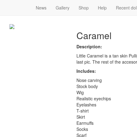
News
Gallery
Shop
Help
Recent dol
Caramel
Caramel
Description:
Little Caramel is a tan skin Pull
last pic. The rest of the acceso
Includes:
Nose carving
Stock body
Wig
Realistic eyechips
Eyelashes
T-shirt
Skirt
Earmuffs
Socks
Scarf