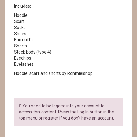
Includes:
Hoodie
Scarf
Socks
Shoes
Earmuffs
Shorts
Stock body (type 4)
Eyechips
Eyelashes
Hoodie, scarf and shorts by Ronmielshop.
You need to be logged into your account to
access this content. Press the Log In button in the
top menu or register if you don't have an account.