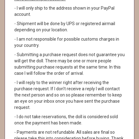
- I will only ship to the address shown in your PayPal
account.
- Shipment will be done by UPS or registered airmail
depending on your location.
- I am not responsible for possible customs charges in
your country.
- Submitting a purchase request does not guarantee you
will get the doll. There may be one or more people
submitting purchase requests at the same time. In this
case I will follow the order of arrival.
- I will reply to the winner right after receiving the
purchase request. If I don't receive a reply I will contact
the next person and so on so please remember to keep
an eye on your inbox once you have sent the purchase
request.
- I do not take reservations, the doll is considered sold
once the payment has been made.
- Payments are not refundable. All sales are final so
please take this into consideration before buying. Thank