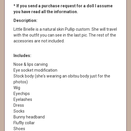
* If you send a purchase request for a doll I assume
you have read all the information.
Description:
Little Brielle is a natural skin Pullip custom. She will travel
with the outfit you can see in the last pic. The rest of the
accesories are not included.
Includes:
Nose & lips carving
Eye socket modification
Stock body (she's wearing an obitsu body just for the
photos)
Wig
Eyechips
Eyelashes
Dress
Socks
Bunny headband
Fluflly collar
Shoes