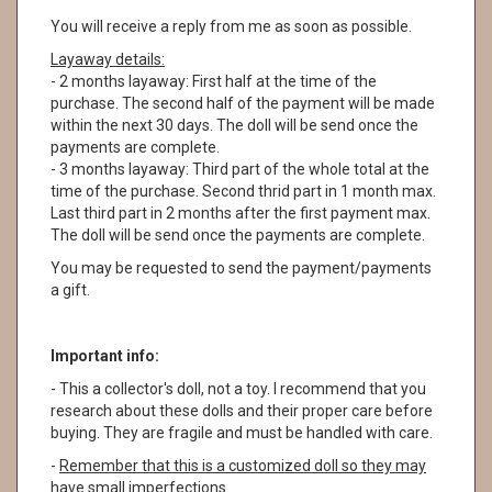
You will receive a reply from me as soon as possible.
Layaway details:
- 2 months layaway: First half at the time of the
purchase. The second half of the payment will be made
within the next 30 days. The doll will be send once the
payments are complete.
- 3 months layaway: Third part of the whole total at the
time of the purchase. Second thrid part in 1 month max.
Last third part in 2 months after the first payment max.
The doll will be send once the payments are complete.
You may be requested to send the payment/payments
a gift.
Important info:
- This a collector's doll, not a toy. I recommend that you
research about these dolls and their proper care before
buying. They are fragile and must be handled with care.
-
Remember that this is a customized doll so they may
have small imperfections.