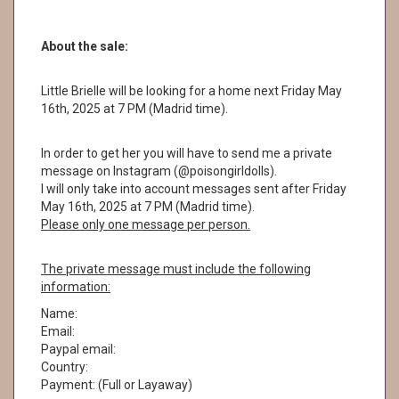
About the sale:
Little Brielle will be looking for a home next Friday May
16th, 2025 at 7 PM (Madrid time).
In order to get her you will have to send me a private
message on Instagram (@poisongirldolls).
I will only take into account messages sent after Friday
May 16th, 2025 at 7 PM (Madrid time).
Please only one message per person.
The private message must include the following
information:
Name:
Email:
Paypal email:
Country:
Payment: (Full or Layaway)