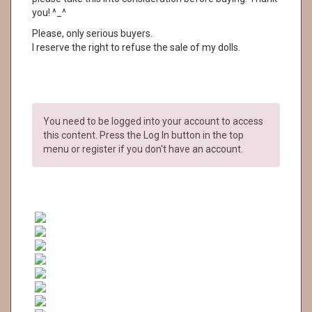
you! ^_^
Please, only serious buyers.
I reserve the right to refuse the sale of my dolls.
You need to be logged into your account to access
this content. Press the Log In button in the top
menu or register if you don't have an account.