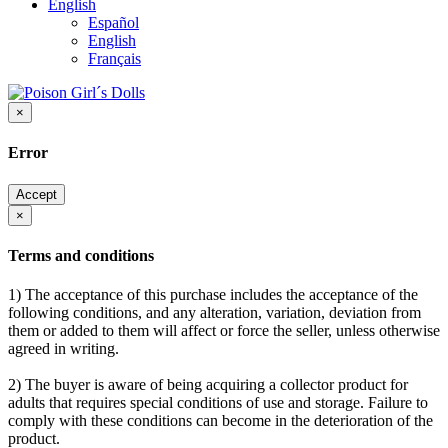
English
Español
English
Français
×
Error
Accept
×
Terms and conditions
1) The acceptance of this purchase includes the acceptance of the
following conditions, and any alteration, variation, deviation from
them or added to them will affect or force the seller, unless otherwise
agreed in writing.
2) The buyer is aware of being acquiring a collector product for
adults that requires special conditions of use and storage. Failure to
comply with these conditions can become in the deterioration of the
product.