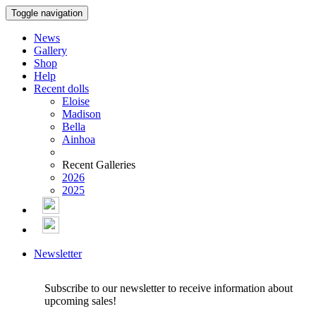
Toggle navigation
News
Gallery
Shop
Help
Recent dolls
Eloise
Madison
Bella
Ainhoa
Recent Galleries
2026
2025
Newsletter
Subscribe to our newsletter to receive information about
upcoming sales!