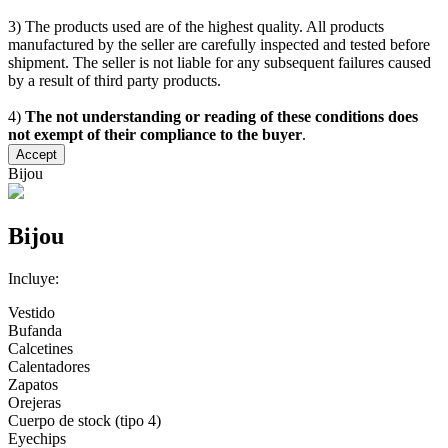
3) The products used are of the highest quality. All products
manufactured by the seller are carefully inspected and tested before
shipment. The seller is not liable for any subsequent failures caused
by a result of third party products.
4)
The not understanding or reading of these conditions does
not exempt of their compliance to the buyer
.
Accept
Bijou
Bijou
Incluye:
Vestido
Bufanda
Calcetines
Calentadores
Zapatos
Orejeras
Cuerpo de stock (tipo 4)
Eyechips