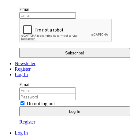
Email
Newsletter
Register
Log In
Email
Do not log out
Register
Log In