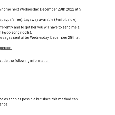
for a home next Wednesday, December 28th 2022 at 5
& paypal's fee). Layaway available (+ info below).
fferently and to get her you will have to send me a
 (@poisongirldolls).
 messages sent after Wednesday, December 28th at
person.
lude the following information:
 me as soon as possible but since this method can
tience.