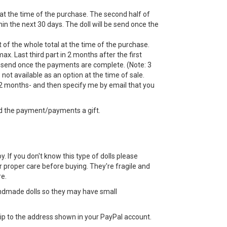
 at the time of the purchase. The second half of
n the next 30 days. The doll will be send once the
 of the whole total at the time of the purchase.
ax. Last third part in 2 months after the first
 send once the payments are complete. (Note: 3
ot available as an option at the time of sale.
 months- and then specify me by email that you
d the payment/payments a gift.
toy. If you don't know this type of dolls please
 proper care before buying. They're fragile and
e.
ndmade dolls so they may have small
 ship to the address shown in your PayPal account.