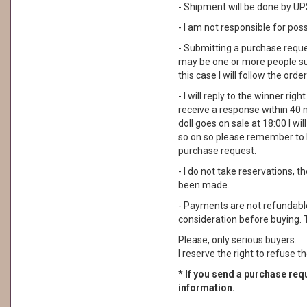
- Shipment will be done by UPS
- I am not responsible for pos
- Submitting a purchase reque
may be one or more people su
this case I will follow the order
- I will reply to the winner rig
receive a response within 40 
doll goes on sale at 18:00 I wil
so on so please remember to 
purchase request.
- I do not take reservations, 
been made.
- Payments are not refundable. 
consideration before buying. 
Please, only serious buyers.
I reserve the right to refuse th
* If you send a purchase requ
information.