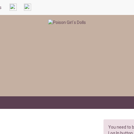
s
You need to b
Log In button 