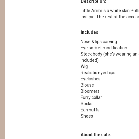
Description:
Little Arimi is a white skin Pull
last pic. The rest of the acces
Includes:
Nose & lips carving
Eye socket modification
Stock body (she's wearing an o
included)
Wig
Realistic eyechips
Eyelashes
Blouse
Bloomers
Furry collar
Socks
Earmuffs
Shoes
About the sale: