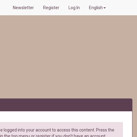
Newsletter
Register
Log In
English
e logged into your account to access this content. Press the
in the top menu or register if you don't have an account.