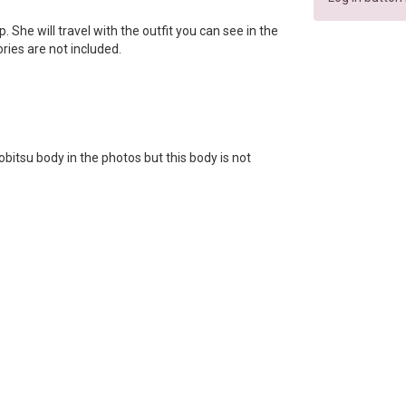
ip. She will travel with the outfit you can see in the
ories are not included.
bitsu body in the photos but this body is not