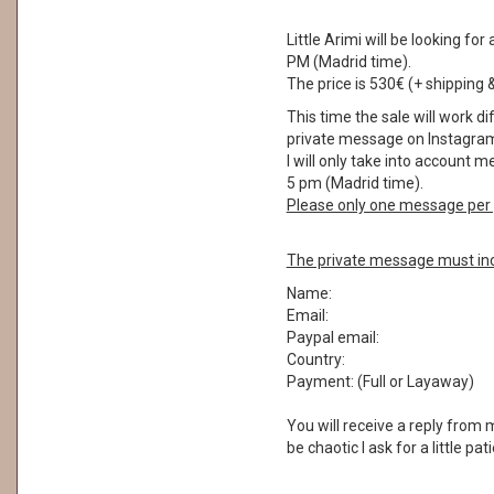
Little Arimi will be looking 
PM (Madrid time).
The price is 530€ (+ shipping 
This time the sale will work di
private message on Instagram
I will only take into account
5 pm (Madrid time).
Please only one message per 
The private message must inc
Name:
Email:
Paypal email:
Country:
Payment: (Full or Layaway)
You will receive a reply from
be chaotic I ask for a little pa