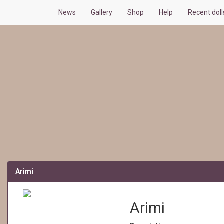
News
Gallery
Shop
Help
Recent doll
Arimi
Arimi