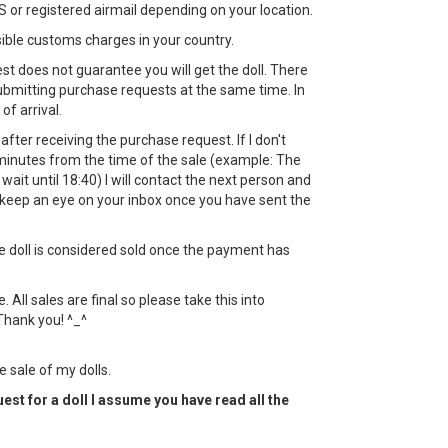
 or registered airmail depending on your location.
sible customs charges in your country.
st does not guarantee you will get the doll. There
bmitting purchase requests at the same time. In
 of arrival.
ht after receiving the purchase request. If I don't
minutes from the time of the sale (example: The
l wait until 18:40) I will contact the next person and
keep an eye on your inbox once you have sent the
the doll is considered sold once the payment has
All sales are final so please take this into
Thank you! ^_^
e sale of my dolls.
est for a doll I assume you have read all the