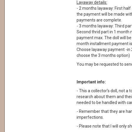
Layaway details:
- 2 months layaway: First half
the payment will be made withi
payments are complete.
- 3 months layaway: Third part
Second thrid part in 1 month m
payment max. The doll will be
month installment payment is n
Choose layaway payment -in 2
choose the 3 months option)
You may be requested to sen
Important info:
- This a collector's doll, not a 
research about them and their
needed to be handled with car
- Remember that they are ha
imperfections.
- Please note that I will only