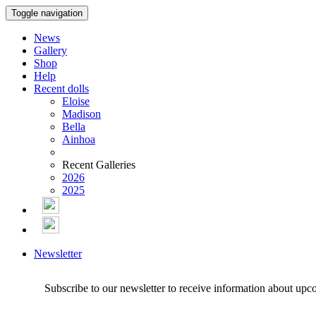
Toggle navigation
News
Gallery
Shop
Help
Recent dolls
Eloise
Madison
Bella
Ainhoa
Recent Galleries
2026
2025
Newsletter
Subscribe to our newsletter to receive information about upc