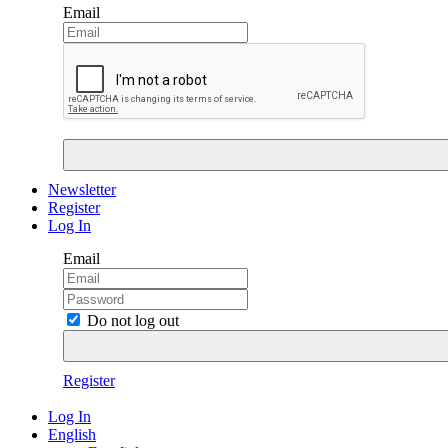
Email
Newsletter
Register
Log In
Email
Do not log out
Register
Log In
English