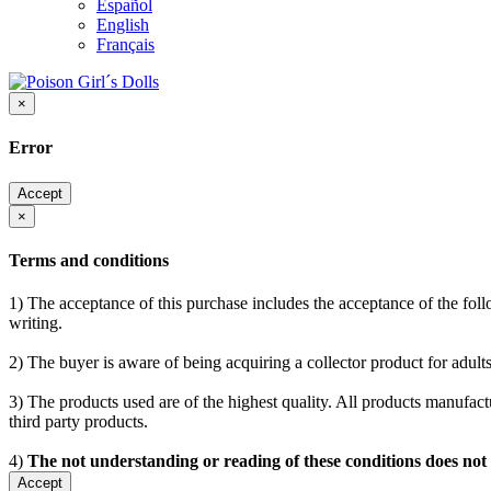
Español
English
Français
×
Error
Accept
×
Terms and conditions
1) The acceptance of this purchase includes the acceptance of the follo
writing.
2) The buyer is aware of being acquiring a collector product for adults
3) The products used are of the highest quality. All products manufactu
third party products.
4)
The not understanding or reading of these conditions does not
Accept