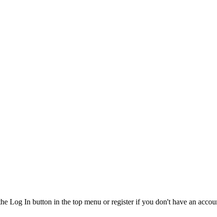
the Log In button in the top menu or register if you don't have an accou