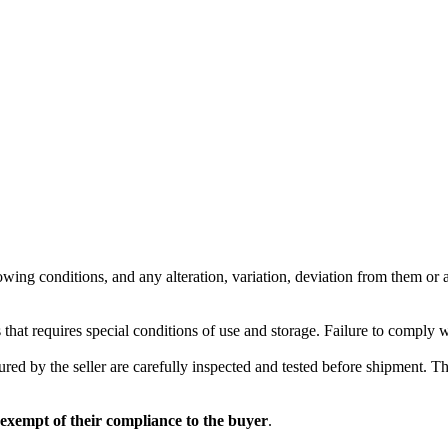
wing conditions, and any alteration, variation, deviation from them or ad
 that requires special conditions of use and storage. Failure to comply 
red by the seller are carefully inspected and tested before shipment. The 
 exempt of their compliance to the buyer
.