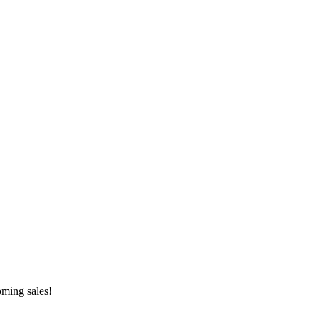
oming sales!