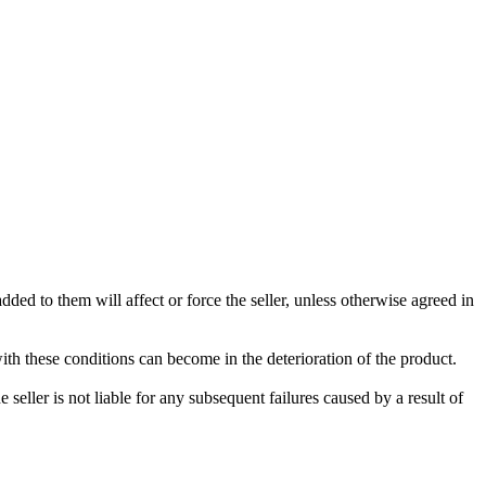
ded to them will affect or force the seller, unless otherwise agreed in
with these conditions can become in the deterioration of the product.
seller is not liable for any subsequent failures caused by a result of