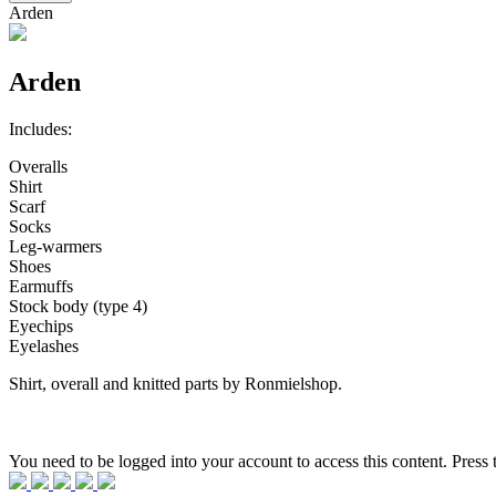
Arden
Arden
Includes:
Overalls
Shirt
Scarf
Socks
Leg-warmers
Shoes
Earmuffs
Stock body (type 4)
Eyechips
Eyelashes
Shirt, overall and knitted parts by Ronmielshop.
You need to be logged into your account to access this content. Press 