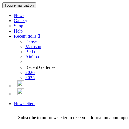
Toggle navigation
News
Gallery
Shop
Help
Recent dolls
Eloise
Madison
Bella
Ainhoa
Recent Galleries
2026
2025
Newsletter
Subscribe to our newsletter to receive information about upc