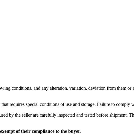
wing conditions, and any alteration, variation, deviation from them or ad
 that requires special conditions of use and storage. Failure to comply 
red by the seller are carefully inspected and tested before shipment. The 
 exempt of their compliance to the buyer
.