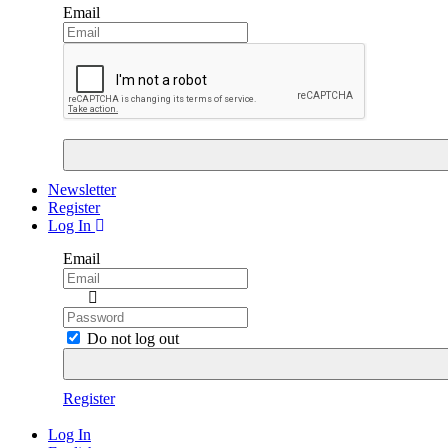
Email
Newsletter
Register
Log In
Email
Do not log out
Register
Log In