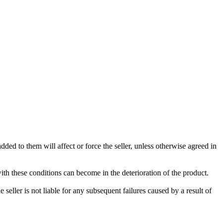
ded to them will affect or force the seller, unless otherwise agreed in
with these conditions can become in the deterioration of the product.
seller is not liable for any subsequent failures caused by a result of