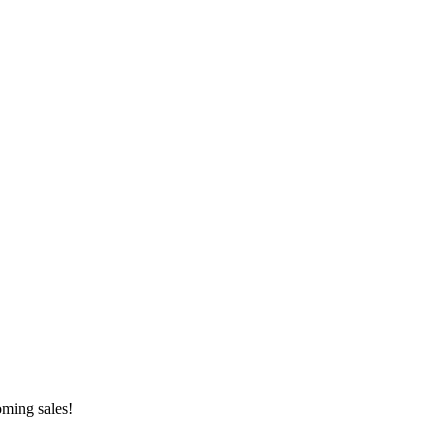
oming sales!