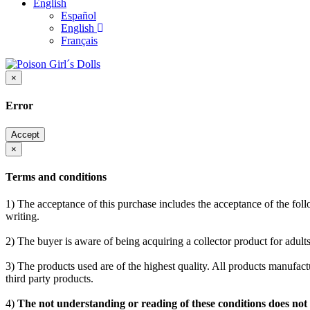
English
Español
English
Français
×
Error
Accept
×
Terms and conditions
1) The acceptance of this purchase includes the acceptance of the follo
writing.
2) The buyer is aware of being acquiring a collector product for adults
3) The products used are of the highest quality. All products manufactu
third party products.
4)
The not understanding or reading of these conditions does not