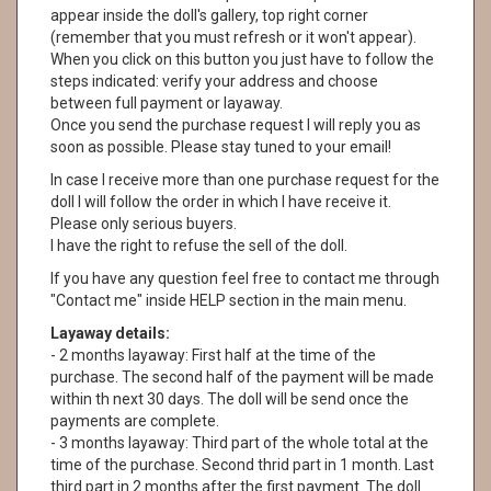
appear inside the doll's gallery, top right corner
(remember that you must refresh or it won't appear).
When you click on this button you just have to follow the
steps indicated: verify your address and choose
between full payment or layaway.
Once you send the purchase request I will reply you as
soon as possible. Please stay tuned to your email!
In case I receive more than one purchase request for the
doll I will follow the order in which I have receive it.
Please only serious buyers.
I have the right to refuse the sell of the doll.
If you have any question feel free to contact me through
"Contact me" inside HELP section in the main menu.
Layaway details:
- 2 months layaway: First half at the time of the
purchase. The second half of the payment will be made
within th next 30 days. The doll will be send once the
payments are complete.
- 3 months layaway: Third part of the whole total at the
time of the purchase. Second thrid part in 1 month. Last
third part in 2 months after the first payment. The doll