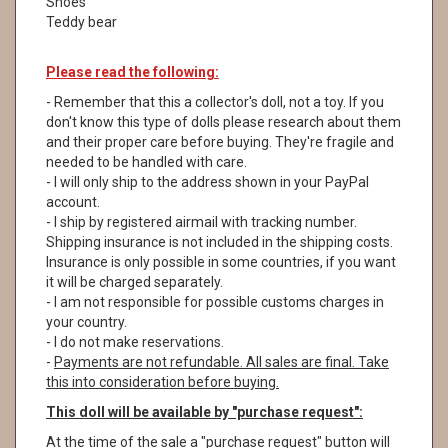
Shoes
Teddy bear
Please read the following
:
- Remember that this a collector's doll, not a toy. If you
don't know this type of dolls please research about them
and their proper care before buying. They're fragile and
needed to be handled with care.
- I will only ship to the address shown in your PayPal
account.
- I ship by registered airmail with tracking number.
Shipping insurance is not included in the shipping costs.
Insurance is only possible in some countries, if you want
it will be charged separately.
- I am not responsible for possible customs charges in
your country.
- I do not make reservations.
-
Payments are not refundable. All sales are final. Take
this into consideration before buying.
This doll will be available by "purchase request":
At the time of the sale a "purchase request" button will