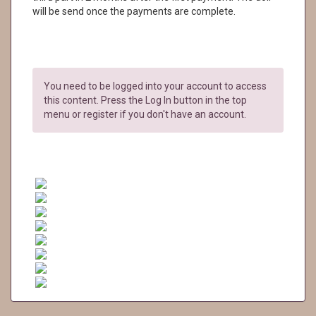
will be send once the payments are complete.
You need to be logged into your account to access
this content. Press the Log In button in the top
menu or register if you don't have an account.