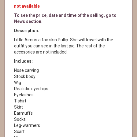
not available
To see the price, date and time of the selling, go to
News section.
Description:
Little Aimi is a fair skin Pullip. She will travel with the
outfit you can see in the last pic. The rest of the
accesories are not included.
Includes:
Nose carving
Stock body
Wig
Realistic eyechips
Eyelashes
T-shirt
Skirt
Earmuffs
Socks
Leg-warmers
Scarf