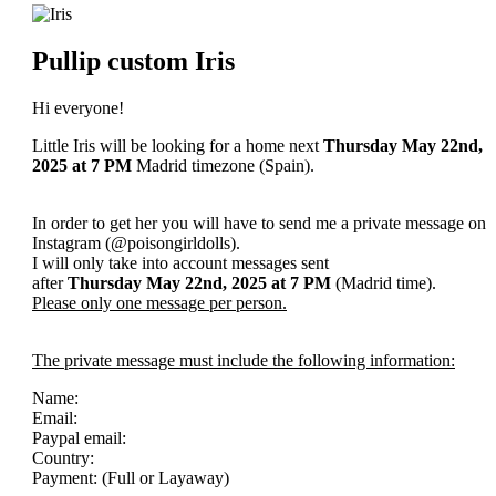
Pullip custom Iris
Hi everyone!
Little Iris will be looking for a home next
Thursday May 22nd,
2025
at 7 PM
Madrid timezone (Spain).
In order to get her you will have to send me a private message on
Instagram (@poisongirldolls).
I will only take into account messages sent
after
Thursday May 22nd
, 2025
at 7 PM
(Madrid time).
Please only one message per person.
The private message must include the following information:
Name:
Email:
Paypal email:
Country:
Payment: (Full or Layaway)