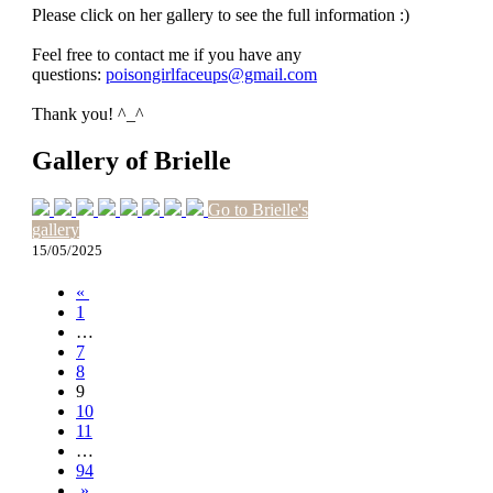
Please click on her gallery to see the full information :)
Feel free to contact me if you have any
questions:
poisongirlfaceups@gmail.com
Thank you! ^_^
Gallery of Brielle
Go to Brielle's
gallery
15/05/2025
«
1
…
7
8
9
10
11
…
94
»