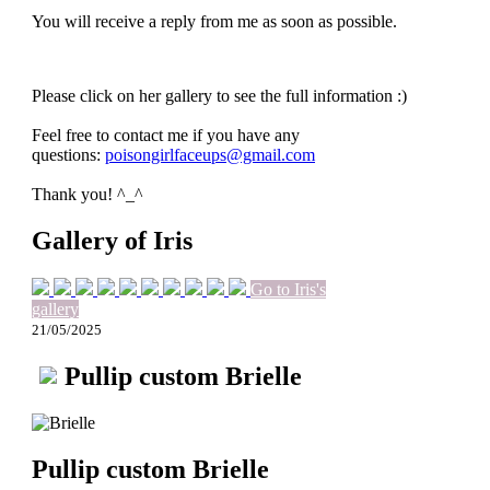
You will receive a reply from me as soon as possible.
Please click on her gallery to see the full information :)
Feel free to contact me if you have any
questions:
poisongirlfaceups@gmail.com
Thank you! ^_^
Gallery of Iris
Go to Iris's
gallery
21/05/2025
Pullip custom Brielle
Pullip custom Brielle