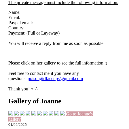
The private message must include the following information:
Name:
Email:
Paypal email:
Country:
Payment: (Full or Layaway)
You will receive a reply from me as soon as possible.
Please click on her gallery to see the full information :)
Feel free to contact me if you have any
questions:
poisongirlfaceups@gmail.com
Thank you! ^_^
Gallery of Joanne
Go to Joanne's
gallery
01/06/2025