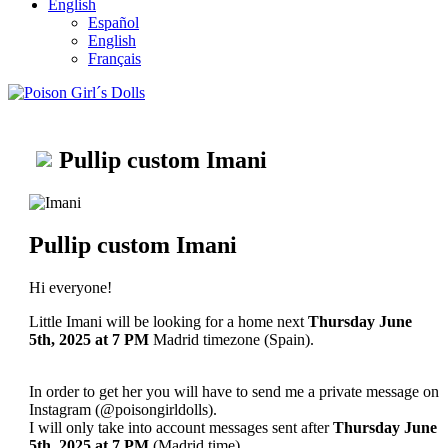
English
Español
English
Français
Pullip custom Imani
Pullip custom Imani
Hi everyone!
Little Imani will be looking for a home next
Thursday June
5th, 2025
at 7 PM
Madrid timezone (Spain).
In order to get her you will have to send me a private message on
Instagram (@poisongirldolls).
I will only take into account messages sent after
Thursday June
5th
, 2025
at 7 PM
(Madrid time).