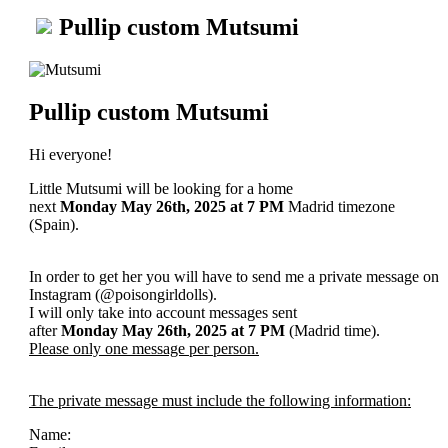
Pullip custom Mutsumi
Pullip custom Mutsumi
Hi everyone!
Little Mutsumi will be looking for a home
next
Monday May 26th, 2025
at 7 PM
Madrid timezone
(Spain).
In order to get her you will have to send me a private message on
Instagram (@poisongirldolls).
I will only take into account messages sent
after
Monday May 26th
, 2025
at 7 PM
(Madrid time).
Please only one message per person.
The private message must include the following information:
Name: