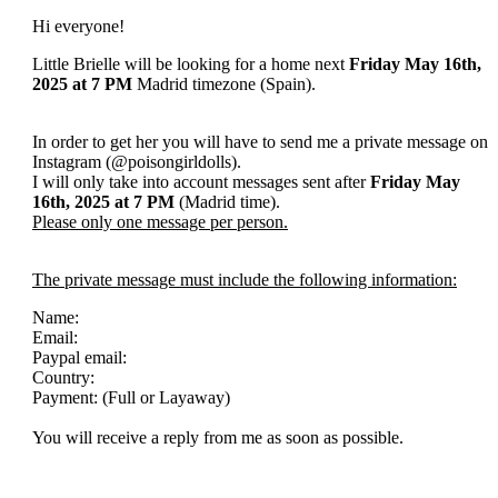
Hi everyone!
Little Brielle will be looking for a home next
Friday
May 16th,
2025
at 7 PM
Madrid timezone (Spain).
In order to get her you will have to send me a private message on
Instagram (@poisongirldolls).
I will only take into account messages sent after
Friday
May
16th
, 2025
at 7 PM
(Madrid time).
Please only one message per person.
The private message must include the following information:
Name:
Email:
Paypal email:
Country:
Payment: (Full or Layaway)
You will receive a reply from me as soon as possible.