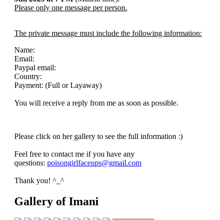
Please only one message per person.
The private message must include the following information:
Name:
Email:
Paypal email:
Country:
Payment: (Full or Layaway)
You will receive a reply from me as soon as possible.
Please click on her gallery to see the full information :)
Feel free to contact me if you have any
questions:
poisongirlfaceups@gmail.com
Thank you! ^_^
Gallery of Imani