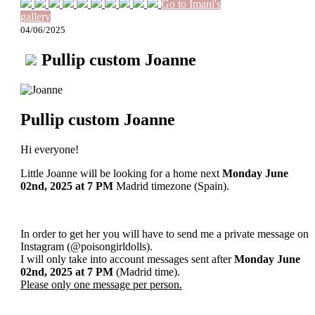
Go to Imani's
gallery
04/06/2025
Pullip custom Joanne
Pullip custom Joanne
Hi everyone!
Little Joanne will be looking for a home next
Monday June
02nd, 2025
at 7 PM
Madrid timezone (Spain).
In order to get her you will have to send me a private message on
Instagram (@poisongirldolls).
I will only take into account messages sent after
Monday June
02nd
, 2025
at 7 PM
(Madrid time).
Please only one message per person.