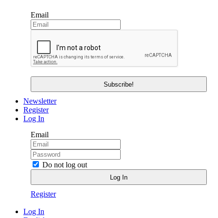
Email
Newsletter
Register
Log In
Email
Do not log out
Register
Log In