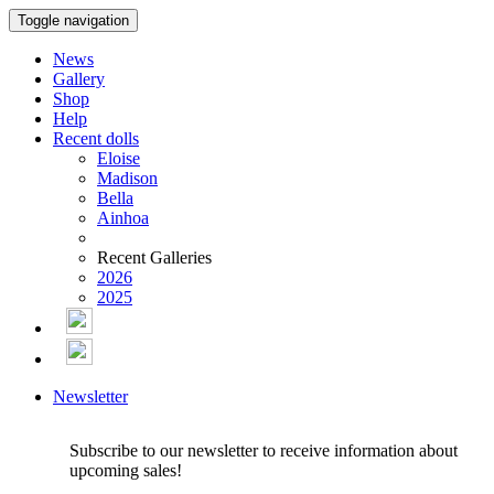
Toggle navigation
News
Gallery
Shop
Help
Recent dolls
Eloise
Madison
Bella
Ainhoa
Recent Galleries
2026
2025
Newsletter
Subscribe to our newsletter to receive information about
upcoming sales!