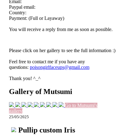
Email:
Paypal email:
Country:
Payment: (Full or Layaway)
You will receive a reply from me as soon as possible.
Please click on her gallery to see the full information :)
Feel free to contact me if you have any
questions:
poisongirlfaceups@gmail.com
Thank you! ^_^
Gallery of Mutsumi
Go to Mutsumi's
gallery
25/05/2025
Pullip custom Iris