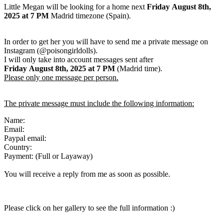
Little Megan will be looking for a home next
Friday August 8th,
2025
at 7 PM
Madrid timezone (Spain).
In order to get her you will have to send me a private message on
Instagram (@poisongirldolls).
I will only take into account messages sent after
Friday August 8th
,
2025
at 7 PM
(Madrid time).
Please only one message per person.
The private message must include the following information:
Name:
Email:
Paypal email:
Country:
Payment: (Full or Layaway)
You will receive a reply from me as soon as possible.
Please click on her gallery to see the full information :)