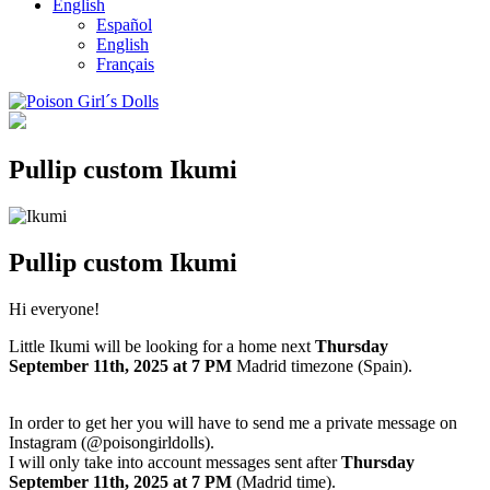
English
Español
English
Français
Pullip custom Ikumi
Pullip custom Ikumi
Hi everyone!
Little Ikumi will be looking for a home next
Thursday
September
11th, 2025
at 7 PM
Madrid timezone (Spain).
In order to get her you will have to send me a private message on
Instagram (@poisongirldolls).
I will only take into account messages sent after
Thursday
September
11th
,
2025
at 7 PM
(Madrid time).