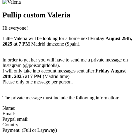
Pullip custom Valeria
Hi everyone!
Little Valeria will be looking for a home next
Friday
August 29th,
2025
at 7 PM
Madrid timezone (Spain).
In order to get her you will have to send me a private message on
Instagram (@poisongirldolls).
I will only take into account messages sent after
Friday
August
29th
,
2025
at 7 PM
(Madrid time).
Please only one message per person.
The private message must include the following information:
Name:
Email:
Paypal email:
Country:
Payment: (Full or Layaway)