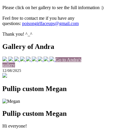
Please click on her gallery to see the full information :)
Feel free to contact me if you have any
questions:
poisongirlfaceups@gmail.com
Thank you! ^_^
Gallery of Andra
Go to Andra's
gallery
12/08/2025
Pullip custom Megan
Pullip custom Megan
Hi everyone!