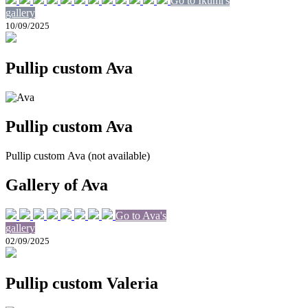
Go to Ikumi's
gallery
10/09/2025
Pullip custom Ava
Pullip custom Ava
Pullip custom Ava (not available)
Gallery of Ava
Go to Ava's
gallery
02/09/2025
Pullip custom Valeria