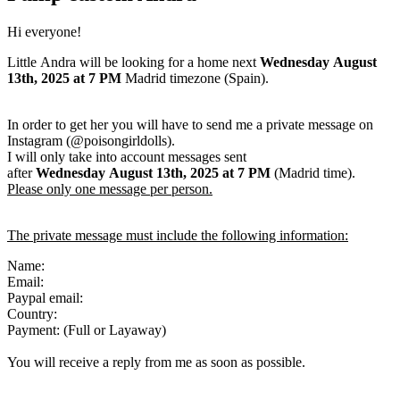
Hi everyone!
Little Andra will be looking for a home next
Wednesday August
13th, 2025
at 7 PM
Madrid timezone (Spain).
In order to get her you will have to send me a private message on
Instagram (@poisongirldolls).
I will only take into account messages sent
after
Wednesday August 13th
,
2025
at 7 PM
(Madrid time).
Please only one message per person.
The private message must include the following information:
Name:
Email:
Paypal email:
Country:
Payment: (Full or Layaway)
You will receive a reply from me as soon as possible.