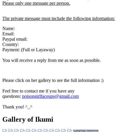
Please only one message per person.
The private message must include the following information:
Name:
Email:
Paypal email:
Country:
Payment: (Full or Layaway)
You will receive a reply from me as soon as possible.
Please click on her gallery to see the full information :)
Feel free to contact me if you have any
questions:
poisongirlfaceups@gmail.com
Thank you! ^_^
Gallery of Ikumi