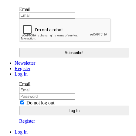
Email
Newsletter
Register
Log In
Email
Do not log out
Register
Log In