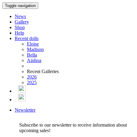
Toggle navigation
News
Gallery
Shop
Help
Recent dolls
Eloise
Madison
Bella
Ainhoa
Recent Galleries
2026
2025
Newsletter
Subscribe to our newsletter to receive information about
upcoming sales!