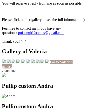
You will receive a reply from me as soon as possible.
Please click on her gallery to see the full information :)
Feel free to contact me if you have any
questions:
poisongirlfaceups@gmail.com
Thank you! ^_^
Gallery of Valeria
Go to Valeria's
gallery
28/08/2025
Pullip custom Andra
Pullip custom Andra